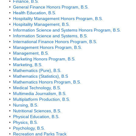
•
Finance, B.S.
•
General Finance Honors Program, B.S.
•
Health Education, B.S.
•
Hospitality Management Honors Program, B.S.
•
Hospitality Management, B.S.
•
Information Science and Systems Honors Program, B.S.
•
Information Science and Systems, B.S.
•
International Finance Honors Program, B.S.
•
Management Honors Program, B.S.
•
Management, B.S.
•
Marketing Honors Program, B.S.
•
Marketing, B.S.
•
Mathematics (Pure), B.S.
•
Mathematics (Statistics), B.S
•
Mathematics Honors Program, B.S.
•
Medical Technology, B.S.
•
Multimedia Journalism, B.S.
•
Multiplatform Production, B.S.
•
Nursing, B.S.
•
Nutritional Sciences, B.S.
•
Physical Education, B.S.
•
Physics, B.S.
•
Psychology, B.S.
•
Recreation and Parks Track