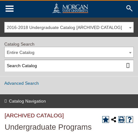
2016-2018 Undergraduate Catalog [ARCHIVED CATALOG]
Catalog Search
Entire Catalog
Advanced Search
Catalog Navigation
[ARCHIVED CATALOG]
Undergraduate Programs