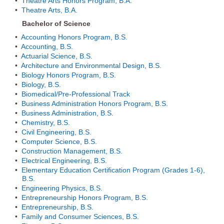
•
Theatre Arts Honors Program, B.A.
•
Theatre Arts, B.A.
Bachelor of Science
•
Accounting Honors Program, B.S.
•
Accounting, B.S.
•
Actuarial Science, B.S.
•
Architecture and Environmental Design, B.S.
•
Biology Honors Program, B.S.
•
Biology, B.S.
•
Biomedical/Pre-Professional Track
•
Business Administration Honors Program, B.S.
•
Business Administration, B.S.
•
Chemistry, B.S.
•
Civil Engineering, B.S.
•
Computer Science, B.S.
•
Construction Management, B.S.
•
Electrical Engineering, B.S.
•
Elementary Education Certification Program (Grades 1-6),
B.S.
•
Engineering Physics, B.S.
•
Entrepreneurship Honors Program, B.S.
•
Entrepreneurship, B.S.
•
Family and Consumer Sciences, B.S.