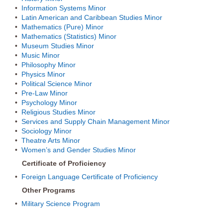
•
Information Systems Minor
•
Latin American and Caribbean Studies Minor
•
Mathematics (Pure) Minor
•
Mathematics (Statistics) Minor
•
Museum Studies Minor
•
Music Minor
•
Philosophy Minor
•
Physics Minor
•
Political Science Minor
•
Pre-Law Minor
•
Psychology Minor
•
Religious Studies Minor
•
Services and Supply Chain Management Minor
•
Sociology Minor
•
Theatre Arts Minor
•
Women’s and Gender Studies Minor
Certificate of Proficiency
•
Foreign Language Certificate of Proficiency
Other Programs
•
Military Science Program