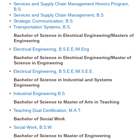
•
Services and Supply Chain Management Honors Program,
B.S.
•
Services and Supply Chain Management, B.S.
•
Strategic Communication, B.S.
•
Transportation Systems, B.S.
Bachelor of Science in Electrical Engineering/Masters of
Engineering
•
Electrical Engineering, B.S.E.E./M.Eng
Bachelor of Science in Electrical Engineering/Master of
Science in Engineering
•
Electrical Engineering, B.S.E.E./M.S.E.E.
Bachelor of Science in Industrial and Systems
Engineering
•
Industrial Engineering B.S.
Bachelor of Science to Master of Arts in Teaching
•
Teaching Dual Certification, M.A.T.
Bachelor of Social Work
•
Social Work, B.S.W.
Bachelor of Science to Master of Engineering