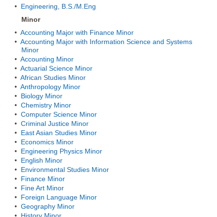
•
Engineering, B.S./M.Eng
Minor
•
Accounting Major with Finance Minor
•
Accounting Major with Information Science and Systems
Minor
•
Accounting Minor
•
Actuarial Science Minor
•
African Studies Minor
•
Anthropology Minor
•
Biology Minor
•
Chemistry Minor
•
Computer Science Minor
•
Criminal Justice Minor
•
East Asian Studies Minor
•
Economics Minor
•
Engineering Physics Minor
•
English Minor
•
Environmental Studies Minor
•
Finance Minor
•
Fine Art Minor
•
Foreign Language Minor
•
Geography Minor
•
History Minor