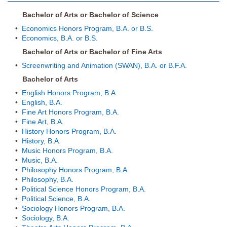
Bachelor of Arts or Bachelor of Science
•
Economics Honors Program, B.A. or B.S.
•
Economics, B.A. or B.S.
Bachelor of Arts or Bachelor of Fine Arts
•
Screenwriting and Animation (SWAN), B.A. or B.F.A.
Bachelor of Arts
•
English Honors Program, B.A.
•
English, B.A.
•
Fine Art Honors Program, B.A.
•
Fine Art, B.A.
•
History Honors Program, B.A.
•
History, B.A.
•
Music Honors Program, B.A.
•
Music, B.A.
•
Philosophy Honors Program, B.A.
•
Philosophy, B.A.
•
Political Science Honors Program, B.A.
•
Political Science, B.A.
•
Sociology Honors Program, B.A.
•
Sociology, B.A.