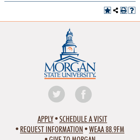
APPLY
SCHEDULE A VISIT
REQUEST INFORMATION
WEAA 88.9FM