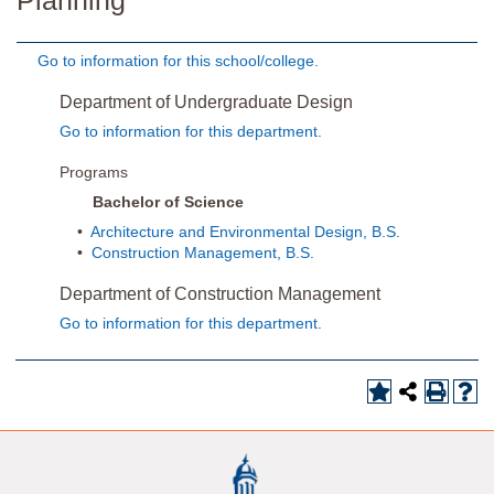
Planning
Go to information for this school/college.
Department of Undergraduate Design
Go to information for this department.
Programs
Bachelor of Science
•
Architecture and Environmental Design, B.S.
•
Construction Management, B.S.
Department of Construction Management
Go to information for this department.