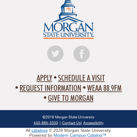
APPLY
SCHEDULE A VISIT
REQUEST INFORMATION
WEAA 88.9FM
GIVE TO MORGAN
©2018 Morgan State University
443-885-3333
Contact Us
Accessibility
All
catalogs
© 2026 Morgan State University.
Powered by
Modern Campus Catalog™
.