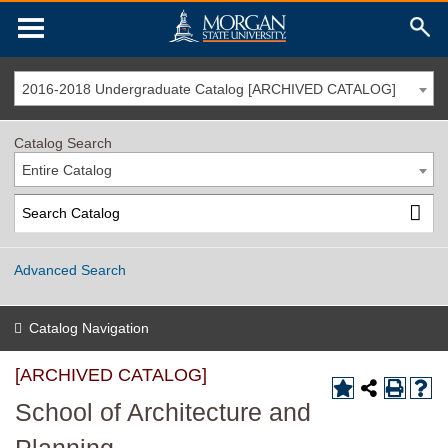
2016-2018 Undergraduate Catalog [ARCHIVED CATALOG]
Catalog Search
Entire Catalog
Advanced Search
Catalog Navigation
[ARCHIVED CATALOG]
School of Architecture and