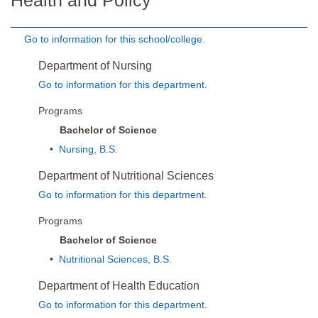
Health and Policy
Go to information for this school/college.
Department of Nursing
Go to information for this department.
Programs
Bachelor of Science
•
Nursing, B.S.
Department of Nutritional Sciences
Go to information for this department.
Programs
Bachelor of Science
•
Nutritional Sciences, B.S.
Department of Health Education
Go to information for this department.