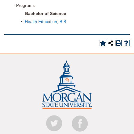
Programs
Bachelor of Science
•
Health Education, B.S.