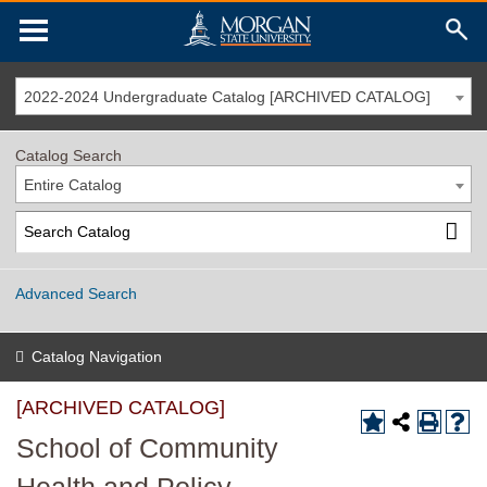
2022-2024 Undergraduate Catalog [ARCHIVED CATALOG]
Catalog Search
Entire Catalog
Advanced Search
Catalog Navigation
[ARCHIVED CATALOG]
School of Community