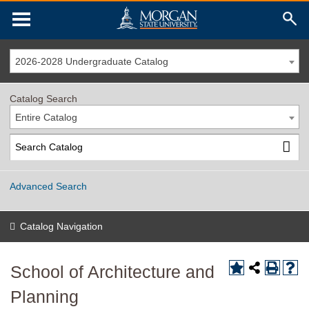
2026-2028 Undergraduate Catalog
Catalog Search
Entire Catalog
Advanced Search
Catalog Navigation
School of Architecture and
Planning