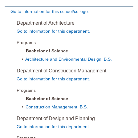
Go to information for this school/college.
Department of Architecture
Go to information for this department.
Programs
Bachelor of Science
•
Architecture and Environmental Design, B.S.
Department of Construction Management
Go to information for this department.
Programs
Bachelor of Science
•
Construction Management, B.S.
Department of Design and Planning
Go to information for this department.