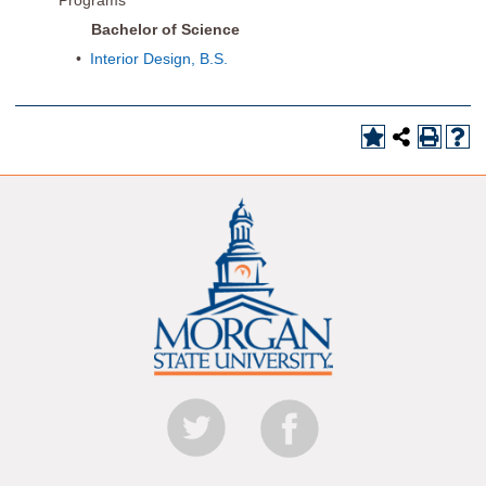
Programs
Bachelor of Science
•
Interior Design, B.S.