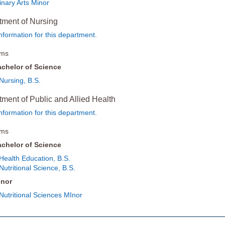
inary Arts Minor
tment of Nursing
nformation for this department.
ams
chelor of Science
Nursing, B.S.
ment of Public and Allied Health
nformation for this department.
ams
chelor of Science
Health Education, B.S.
Nutritional Science, B.S.
inor
Nutritional Sciences MInor