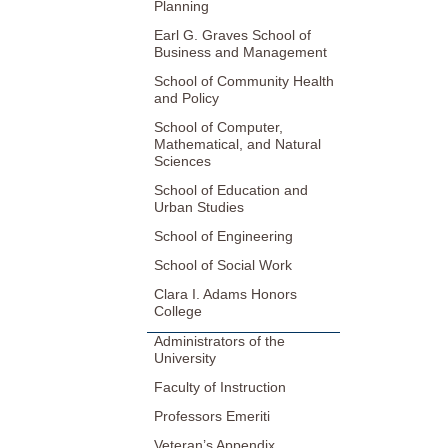
Planning
Earl G. Graves School of
Business and Management
School of Community Health
and Policy
School of Computer,
Mathematical, and Natural
Sciences
School of Education and
Urban Studies
School of Engineering
School of Social Work
Clara I. Adams Honors
College
Administrators of the
University
Faculty of Instruction
Professors Emeriti
Veteran’s Appendix