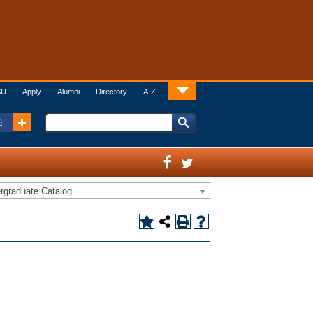
SU
Apply
Alumni
Directory
A-Z
:
rgraduate Catalog