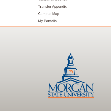
Transfer Appendix
Campus Map
My Portfolio