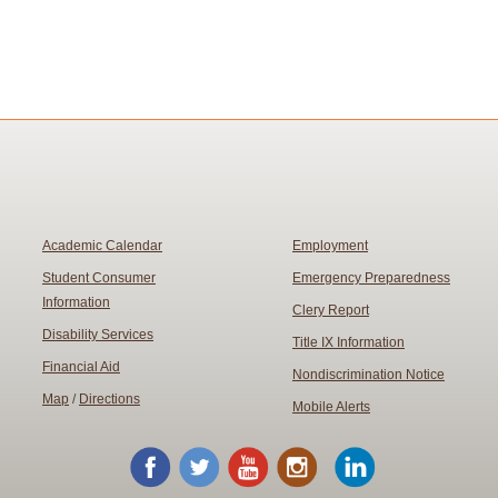
Academic Calendar
Employment
Student Consumer
Emergency Preparedness
Information
Clery Report
Disability Services
Title IX Information
Financial Aid
Nondiscrimination Notice
Map
/
Directions
Mobile Alerts