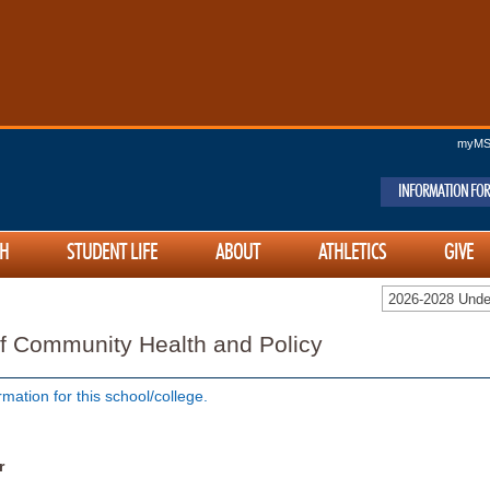
myM
INFORMATION FOR
H
STUDENT LIFE
ABOUT
ATHLETICS
GIVE
2026-2028 Unde
f Community Health and Policy
rmation for this school/college.
r