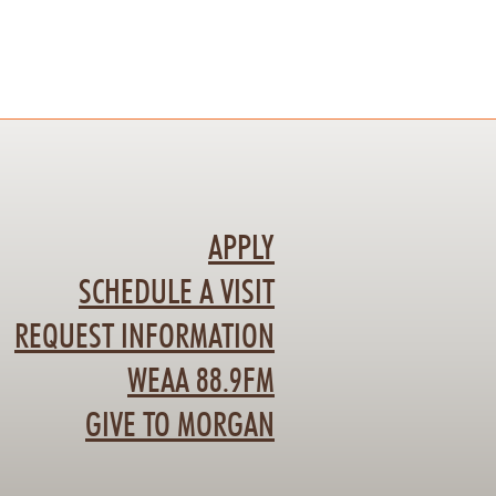
APPLY
SCHEDULE A VISIT
REQUEST INFORMATION
WEAA 88.9FM
GIVE TO MORGAN