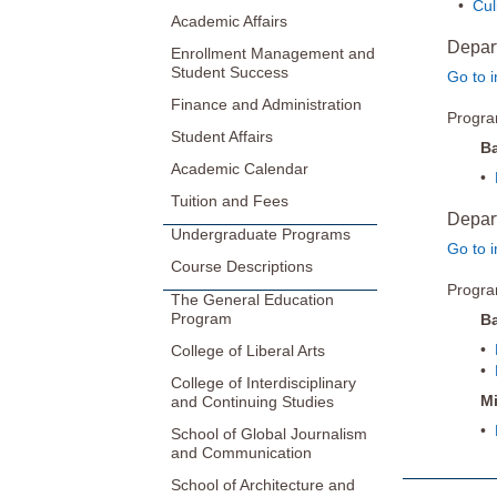
•
Cul
Academic Affairs
Depar
Enrollment Management and
Student Success
Go to i
Finance and Administration
Progr
Student Affairs
Ba
Academic Calendar
•
Tuition and Fees
Depart
Undergraduate Programs
Go to i
Course Descriptions
Progr
The General Education
Program
Ba
•
College of Liberal Arts
•
College of Interdisciplinary
M
and Continuing Studies
•
School of Global Journalism
and Communication
School of Architecture and