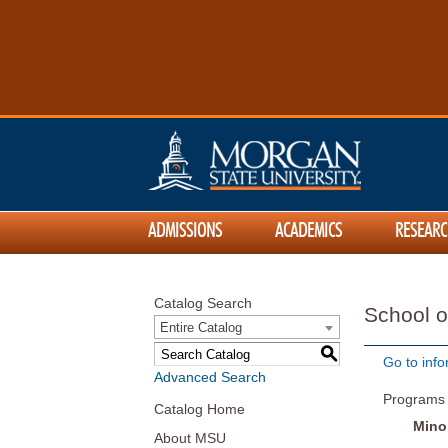
ADMISSIONS
ACADEMICS
RESEARC
Catalog Search
School o
Entire Catalog
S
Go to info
Advanced Search
Programs
Catalog Home
Mino
About MSU