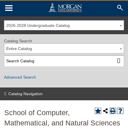
2026-2028 Undergraduate Catalog
Catalog Search
Entire Catalog
Advanced Search
Catalog Navigation
School of Computer,
Mathematical, and Natural Sciences