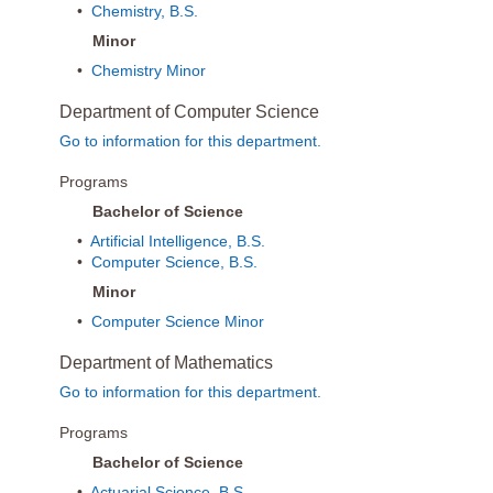
•
Chemistry, B.S.
Minor
•
Chemistry Minor
Department of Computer Science
Go to information for this department.
Programs
Bachelor of Science
•
Artificial Intelligence, B.S.
•
Computer Science, B.S.
Minor
•
Computer Science Minor
Department of Mathematics
Go to information for this department.
Programs
Bachelor of Science
•
Actuarial Science, B.S.