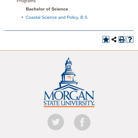
Programs
Bachelor of Science
•
Coastal Science and Policy, B.S.