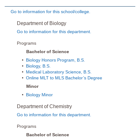
Go to information for this school/college.
Department of Biology
Go to information for this department.
Programs
Bachelor of Science
•
Biology Honors Program, B.S.
•
Biology, B.S.
•
Medical Laboratory Science, B.S.
•
Online MLT to MLS Bachelor’s Degree
Minor
•
Biology Minor
Department of Chemistry
Go to information for this department.
Programs
Bachelor of Science