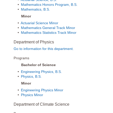
•
Mathematics Honors Program, B.S.
•
Mathematics, B.S.
Minor
•
Actuarial Science Minor
•
Mathematics General Track Minor
•
Mathematics Statistics Track Minor
Department of Physics
Go to information for this department.
Programs
Bachelor of Science
•
Engineering Physics, B.S.
•
Physics, B.S.
Minor
•
Engineering Physics Minor
•
Physics Minor
Department of Climate Science