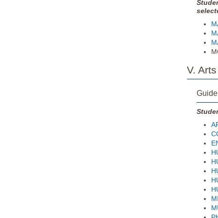
Studen
select
MA
MA
MA
MQ
V. Art
Guide
Studen
AR
CO
EN
HU
HU
HU
HU
H
MI
MU
PH