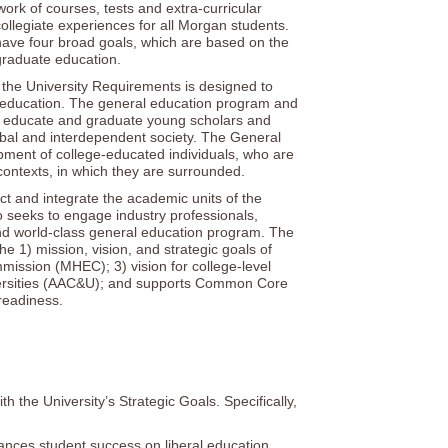
k of courses, tests and extra-curricular
ollegiate experiences for all Morgan students.
ave four broad goals, which are based on the
graduate education.
the University Requirements is designed to
l education. The general education program and
, educate and graduate young scholars and
lobal and interdependent society. The General
pment of college-educated individuals, who are
contexts, in which they are surrounded.
and integrate the academic units of the
so seeks to engage industry professionals,
nd world-class general education program. The
1) mission, vision, and strategic goals of
ission (MHEC); 3) vision for college-level
iversities (AAC&U); and supports Common Core
readiness.
the University’s Strategic Goals. Specifically,
ances student success on liberal education