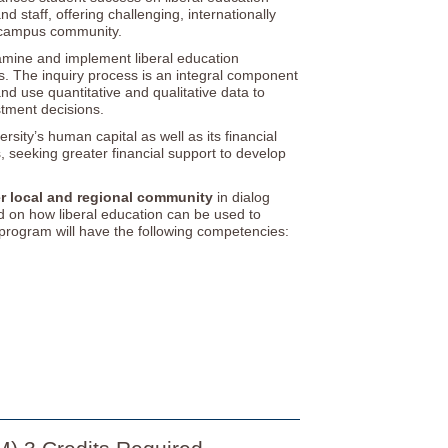
d staff, offering challenging, internationally
e campus community.
xamine and implement liberal education
. The inquiry process is an integral component
d use quantitative and qualitative data to
tment decisions.
ersity’s human capital as well as its financial
s, seeking greater financial support to develop
er local and regional community
in dialog
and on how liberal education can be used to
program will have the following competencies: