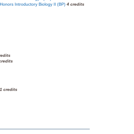
 Honors Introductory Biology II (BP)
4
credits
redits
credits
1
credits