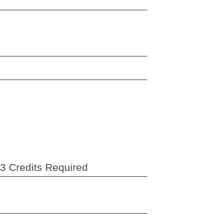
3 Credits Required