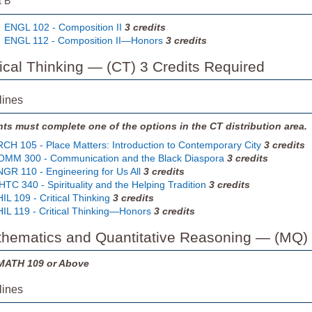
t B
ENGL 102 - Composition II
3
credits
ENGL 112 - Composition II—Honors
3
credits
ritical Thinking — (CT) 3 Credits Required
lines
ts must complete one of the options in the CT distribution area.
CH 105 - Place Matters: Introduction to Contemporary City
3
credits
MM 300 - Communication and the Black Diaspora
3
credits
GR 110 - Engineering for Us All
3
credits
TC 340 - Spirituality and the Helping Tradition
3
credits
IL 109 - Critical Thinking
3
credits
IL 119 - Critical Thinking—Honors
3
credits
thematics and Quantitative Reasoning — (MQ) 
MATH 109 or Above
lines