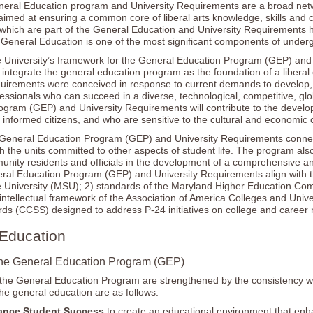
eral Education program and University Requirements are a broad networ
imed at ensuring a common core of liberal arts knowledge, skills and c
which are part of the General Education and University Requirements h
t General Education is one of the most significant components of under
 University’s framework for the General Education Program (GEP) and 
integrate the general education program as the foundation of a libera
equirements were conceived in response to current demands to develop
fessionals who can succeed in a diverse, technological, competitive, g
ogram (GEP) and University Requirements will contribute to the develo
nformed citizens, and who are sensitive to the cultural and economic 
eneral Education Program (GEP) and University Requirements connect 
th the units committed to other aspects of student life. The program al
unity residents and officials in the development of a comprehensive a
l Education Program (GEP) and University Requirements align with the 
 University (MSU); 2) standards of the Maryland Higher Education Comm
 intellectual framework of the Association of America Colleges and Un
ds (CCSS) designed to address P-24 initiatives on college and career 
Education
he General Education Program (GEP)
the General Education Program are strengthened by the consistency with 
the general education are as follows:
ance Student Success
to create an educational environment that enh