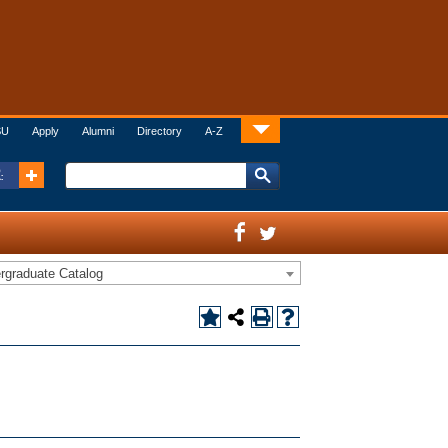
SU
Apply
Alumni
Directory
A-Z
:
rgraduate Catalog