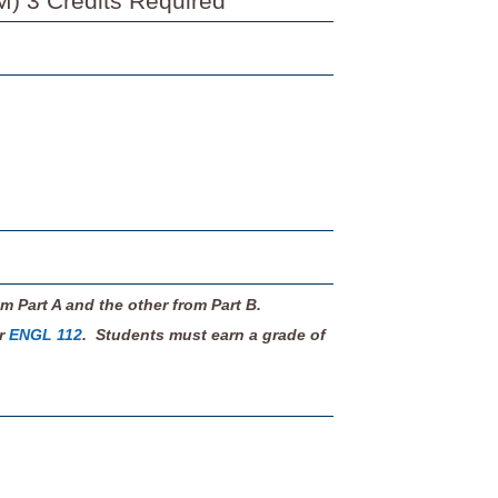
M) 3 Credits Required
m Part A and the other from Part B.
or
ENGL 112
. Students must earn a grade of