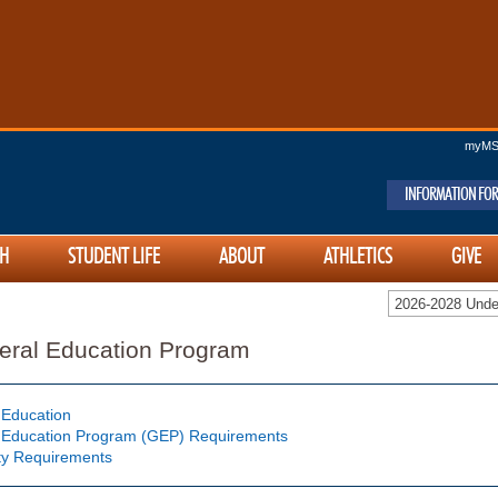
myM
INFORMATION FOR
H
STUDENT LIFE
ABOUT
ATHLETICS
GIVE
2026-2028 Unde
eral Education Program
 Education
 Education Program (GEP) Requirements
ty Requirements