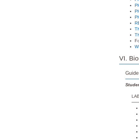
PH
PH
PH
RE
TH
TH
Fo
WG
VI. Bi
Guide
Studen
LAB