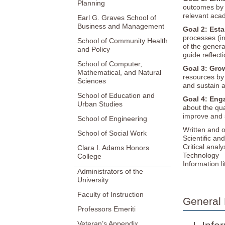
Planning
outcomes by h
relevant aca
Earl G. Graves School of
Business and Management
Goal 2: Esta
processes (i
School of Community Health
of the genera
and Policy
guide reflec
School of Computer,
Goal 3: Gro
Mathematical, and Natural
resources by 
Sciences
and sustain a
School of Education and
Goal 4: Enga
Urban Studies
about the qua
improve and s
School of Engineering
Written and 
School of Social Work
Scientific an
Critical anal
Clara I. Adams Honors
Technology
College
Information l
Administrators of the
University
Faculty of Instruction
General 
Professors Emeriti
Veteran’s Appendix