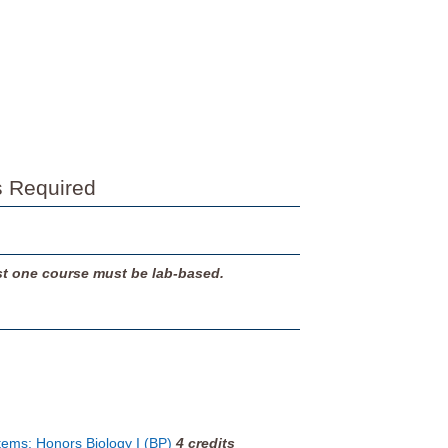
s Required
ast one course must be lab-based.
tems: Honors Biology I (BP)
4
credits