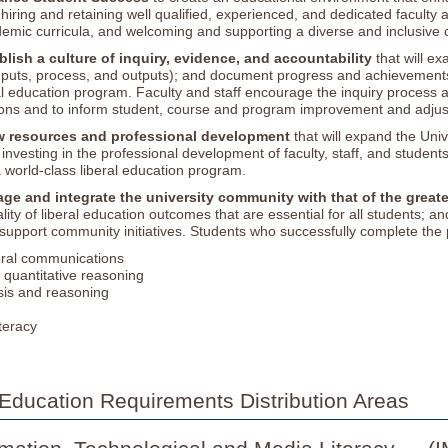
iring and retaining well qualified, experienced, and dedicated faculty an
demic curricula, and welcoming and supporting a diverse and inclusiv
blish a culture of inquiry, evidence, and accountability
that will e
nputs, process, and outputs); and document progress and achievements
l education program. Faculty and staff encourage the inquiry process an
tions and to inform student, course and program improvement and adjus
w resources and professional development
that will expand the Univ
investing in the professional development of faculty, staff, and student
 world-class liberal education program.
ge and integrate the university community with that of the great
lity of liberal education outcomes that are essential for all students; 
upport community initiatives. Students who successfully complete the 
oral communications
d quantitative reasoning
ysis and reasoning
iteracy
Education Requirements Distribution Areas