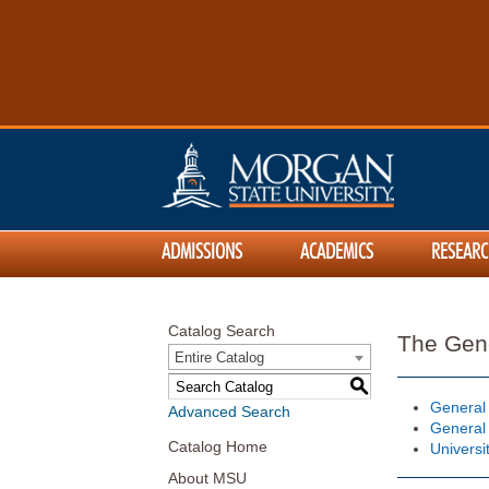
ADMISSIONS
ACADEMICS
RESEARC
Catalog Search
The Gen
Entire Catalog
S
General
Advanced Search
General
Catalog Home
Universi
About MSU