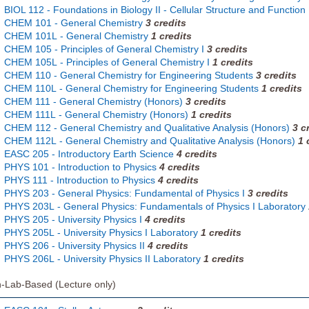
BIOL 112 - Foundations in Biology II - Cellular Structure and Function
CHEM 101 - General Chemistry
3
credits
CHEM 101L - General Chemistry
1
credits
CHEM 105 - Principles of General Chemistry I
3
credits
CHEM 105L - Principles of General Chemistry I
1
credits
CHEM 110 - General Chemistry for Engineering Students
3
credits
CHEM 110L - General Chemistry for Engineering Students
1
credits
CHEM 111 - General Chemistry (Honors)
3
credits
CHEM 111L - General Chemistry (Honors)
1
credits
CHEM 112 - General Chemistry and Qualitative Analysis (Honors)
3
c
CHEM 112L - General Chemistry and Qualitative Analysis (Honors)
1
EASC 205 - Introductory Earth Science
4
credits
PHYS 101 - Introduction to Physics
4
credits
PHYS 111 - Introduction to Physics
4
credits
PHYS 203 - General Physics: Fundamental of Physics I
3
credits
PHYS 203L - General Physics: Fundamentals of Physics I Laboratory
PHYS 205 - University Physics I
4
credits
PHYS 205L - University Physics I Laboratory
1
credits
PHYS 206 - University Physics II
4
credits
PHYS 206L - University Physics II Laboratory
1
credits
-Lab-Based (Lecture only)