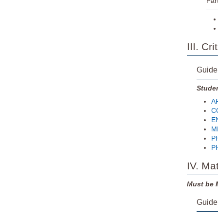
Par
III. C
Guide
Studen
AR
CO
EN
MH
PH
PH
IV. Ma
Must be 
Guide