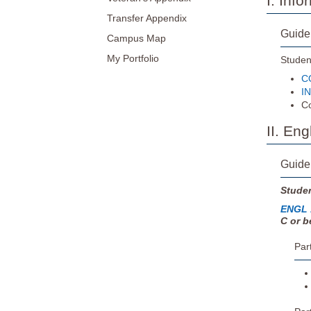
I. Inf
Transfer Appendix
Guide
Campus Map
My Portfolio
Student
CO
IN
Co
II. En
Guide
Studen
ENGL 
C or b
Par