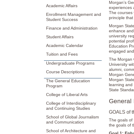
Morgan’s Gen
Academic Affairs
experiences a
The courses 
Enrollment Management and
principle tha
Student Success
Morgan State
Finance and Administration
enhance and 
university r
Student Affairs
potential pro
Academic Calendar
Education Pr
engaged and i
Tuition and Fees
The Morgan G
Undergraduate Programs
University wi
alumni, comm
Course Descriptions
Morgan Genera
Morgan State
The General Education
learning and
Program
State Standar
College of Liberal Arts
General 
College of Interdisciplinary
and Continuing Studies
GOALS of t
School of Global Journalism
The goals of 
and Communication
the goals of 
School of Architecture and
Goal 1: Enh