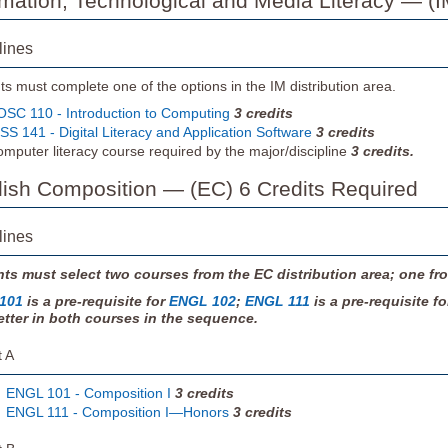
ormation, Technological and Media Literacy — (I
lines
s must complete one of the options in the IM distribution area.
SC 110 - Introduction to Computing
3
credits
SS 141 - Digital Literacy and Application Software
3
credits
mputer literacy course required by the major/discipline
3
credits.
glish Composition — (EC) 6 Credits Required
lines
ts must select two courses from the EC distribution area; one fro
101
is a pre-requisite for
ENGL 102
;
ENGL 111
is a pre-requisite f
etter in both courses in the sequence.
t A
ENGL 101 - Composition I
3
credits
ENGL 111 - Composition I—Honors
3
credits