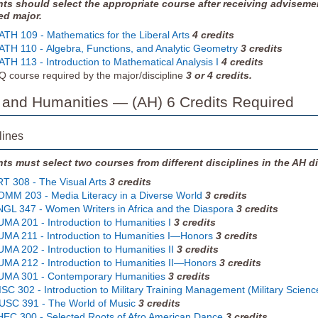
ts should select the appropriate course after receiving adviseme
ed major.
TH 109 - Mathematics for the Liberal Arts
4
credits
TH 110 - Algebra, Functions, and Analytic Geometry
3
credits
TH 113 - Introduction to Mathematical Analysis I
4
credits
 course required by the major/discipline
3 or 4 credits.
s and Humanities — (AH) 6 Credits Required
lines
ts must select two courses from different disciplines in the AH di
T 308 - The Visual Arts
3
credits
MM 203 - Media Literacy in a Diverse World
3
credits
GL 347 - Women Writers in Africa and the Diaspora
3
credits
MA 201 - Introduction to Humanities I
3
credits
MA 211 - Introduction to Humanities I—Honors
3
credits
MA 202 - Introduction to Humanities II
3
credits
MA 212 - Introduction to Humanities II—Honors
3
credits
UMA 301 - Contemporary Humanities
3
credits
SC 302 - Introduction to Military Training Management (Military Science
SC 391 - The World of Music
3
credits
EC 300 - Selected Roots of Afro American Dance
3
credits