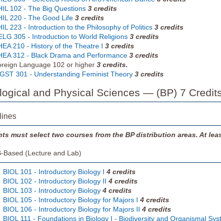
IL 102 - The Big Questions
3
credits
IL 220 - The Good Life
3
credits
IL 223 - Introduction to the Philosophy of Politics
3
credits
LG 305 - Introduction to World Religions
3
credits
EA 210 - History of the Theatre I
3
credits
EA 312 - Black Drama and Performance
3
credits
reign Language 102 or higher
3 credits.
ST 301 - Understanding Feminist Theory
3
credits
ological and Physical Sciences — (BP) 7 Credit
lines
ts must select two courses from the BP distribution areas. At le
-Based (Lecture and Lab)
BIOL 101 - Introductory Biology I
4
credits
BIOL 102 - Introductory Biology II
4
credits
BIOL 103 - Introductory Biology
4
credits
BIOL 105 - Introductory Biology for Majors I
4
credits
BIOL 106 - Introductory Biology for Majors II
4
credits
BIOL 111 - Foundations in Biology I - Biodiversity and Organismal Sys