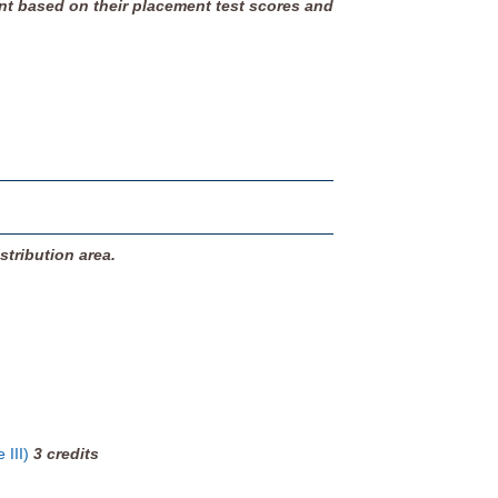
nt based on their placement test scores and
stribution area.
 III)
3
credits