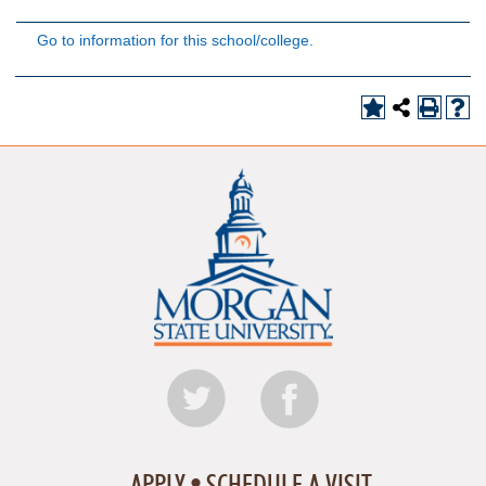
Go to information for this school/college.