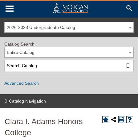
2026-2028 Undergraduate Catalog
Catalog Search
Entire Catalog
Advanced Search
Catalog Navigation
Clara I. Adams Honors
College