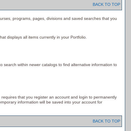
BACK TO TOP
f courses, programs, pages, divisions and saved searches that you
hat displays all items currently in your
Portfolio
.
o search within newer catalogs to find alternative information to
 requires that you register an account and login to permanently
emporary information will be saved into your account for
BACK TO TOP