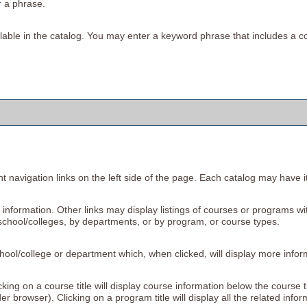
r a phrase.
available in the catalog. You may enter a keyword phrase that includes a c
 navigation links on the left side of the page. Each catalog may have its
information. Other links may display listings of courses or programs wi
school/colleges, by departments, or by program, or course types.
school/college or department which, when clicked, will display more info
ing on a course title will display course information below the course t
browser). Clicking on a program title will display all the related info