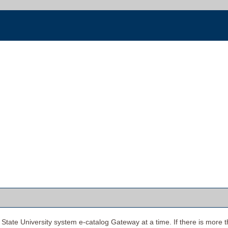
tate University system e-catalog Gateway at a time. If there is more t