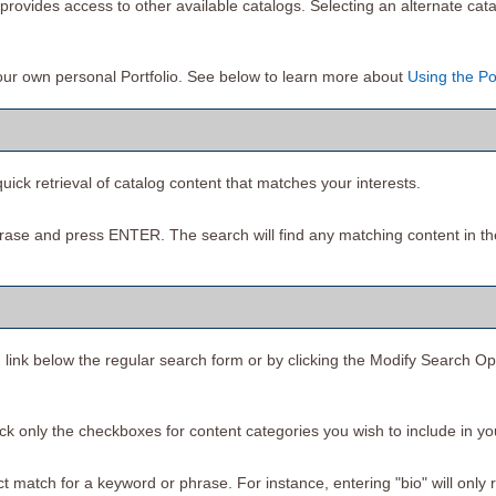
rovides access to other available catalogs. Selecting an alternate cata
your own personal
Portfolio
. See below to learn more about
Using the
Po
uick retrieval of catalog content that matches your interests.
rase and press ENTER. The search will find any matching content in th
h
link below the regular search form or by clicking the
Modify Search Op
heck only the checkboxes for content categories you wish to include in y
 match for a keyword or phrase. For instance, entering "bio" will only ret