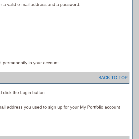
r a valid e-mail address and a password.
d permanently in your account.
BACK TO TOP
d click the
Login
button.
mail address you used to sign up for your
My Portfolio
account