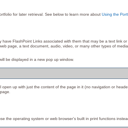
ortfolio
for later retrieval. See below to learn more about
Using the
Port
ve FlashPoint Links associated with them that may be a text link or a 
r web page, a text document, audio, video, or many other types of media
s will be displayed in a new pop up window.
ll open up with just the content of the page in it (no navigation or header).
 page.
se the operating system or web browser's built in print functions instea