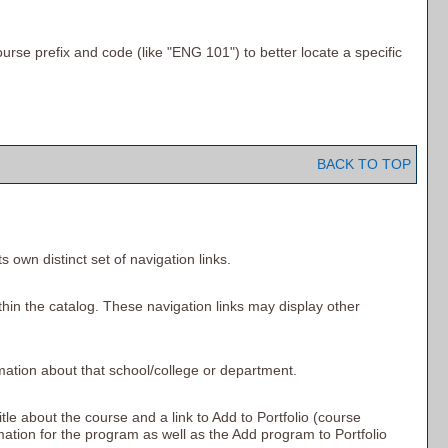
ourse prefix and code (like "ENG 101") to better locate a specific
BACK TO TOP
 own distinct set of navigation links.
thin the catalog. These navigation links may display other
rmation about that school/college or department.
itle about the course and a link to
Add to
Portfolio
(course
rmation for the program as well as the
Add program to
Portfolio