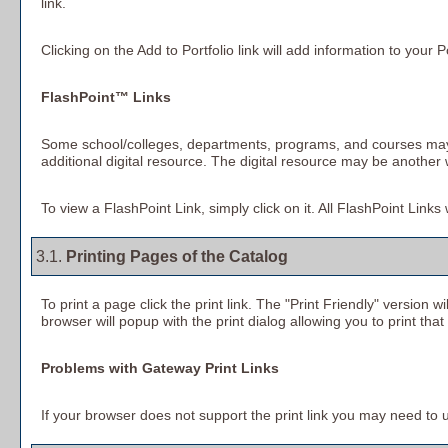
link.
Clicking on the
Add to
Portfolio
link will add information to your
P
FlashPoint™ Links
Some school/colleges, departments, programs, and courses may ha
additional digital resource. The digital resource may be anothe
To view a FlashPoint Link, simply click on it. All FlashPoint Link
3.1.
Printing Pages of the Catalog
To print a page click the print link. The "
Print Friendly
" version wi
browser will popup with the print dialog allowing you to print that
Problems with Gateway Print Links
If your browser does not support the print link you may need to u