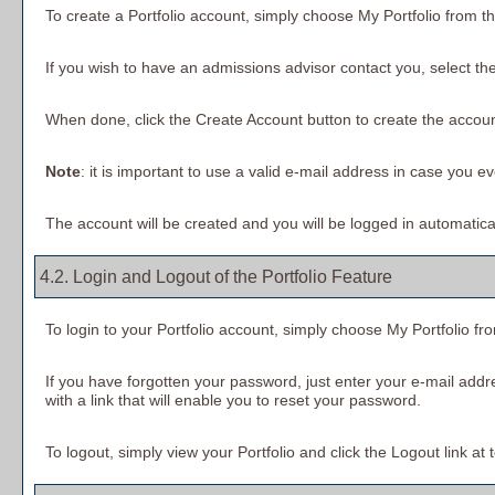
To create
a Portfolio
account, simply choose
My Portfolio
from th
If you wish to have an admissions advisor contact you, select the
When done, click the
Create Account
button to create the accoun
Note
: it is important to use a valid e-mail address in case you e
The account will be created and you will be logged in automatic
4.2. Login and Logout of the
Portfolio
Feature
To login to your
Portfolio
account, simply choose
My Portfolio
fr
If you have forgotten your password, just enter your e-mail addr
with a link that will enable you to reset your password.
To logout, simply view your
Portfolio
and click the
Logout
link at 