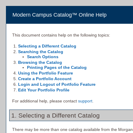
Modern Campus Catalog™ Online Help
This document contains help on the following topics:
Selecting a Different Catalog
Searching the Catalog
Search Options
Browsing the Catalog
Printing Pages of the Catalog
Using the
Portfolio
Feature
Create
a Portfolio
Account
Login and Logout of
Portfolio
Feature
Edit Your
Portfolio
Profile
For additional help, please contact
support
.
1. Selecting a Different Catalog
There may be more than one catalog available from the Morgan S