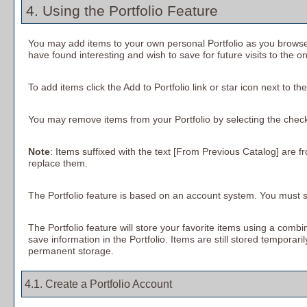
4. Using the
Portfolio
Feature
You may add items to your own personal
Portfolio
as you browse
have found interesting and wish to save for future visits to the o
To add items click the
Add to
Portfolio
link or star icon next to t
You may remove items from your
Portfolio
by selecting the chec
Note
: Items suffixed with the text
[From Previous Catalog]
are fr
replace them.
The
Portfolio
feature is based on an account system. You must si
The
Portfolio
feature will store your favorite items using a com
save information in the
Portfolio
. Items are still stored temporari
permanent storage.
4.1. Create
a Portfolio
Account