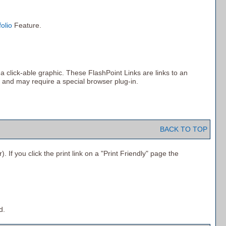
folio
Feature.
click-able graphic. These FlashPoint Links are links to an
 and may require a special browser plug-in.
BACK TO TOP
 If you click the print link on a "
Print Friendly
" page the
d.