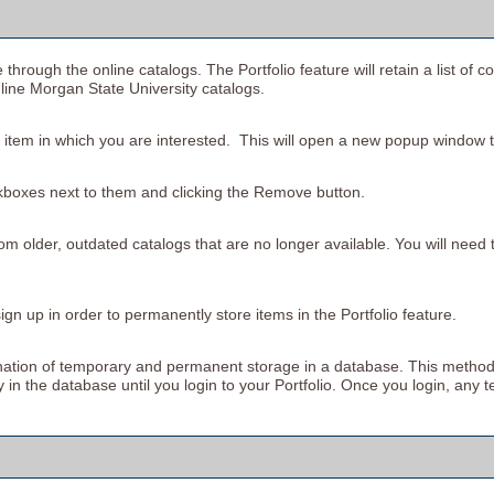
 through the online catalogs. The
Portfolio
feature will retain a list o
nline Morgan State University catalogs.
he item in which you are interested. This will open a new popup window t
kboxes next to them and clicking the
Remove
button.
om older, outdated catalogs that are no longer available. You will need t
gn up in order to permanently store items in the
Portfolio
feature.
bination of temporary and permanent storage in a database. This method
ly in the database until you login to your
Portfolio
. Once you login, any t