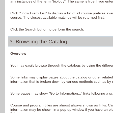
any instances of the term "biology". The same is true if you ente
Click "
Show Prefix List
" to display a list of all course prefixes 
course. The closest available matches will be returned first.
Click the
Search
button to perform the search.
3. Browsing the Catalog
Overview
You may easily browse through the catalogs by using the different
Some links may display pages about the catalog or other related 
information that is broken down by various methods such as by 
Some pages may show "
Go to Information...
" links following a 
Course and program titles are almost always shown as links. Click
information may be shown in a pop up window if you have an older 