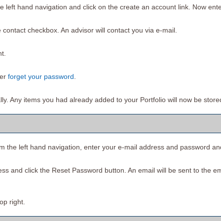
e left hand navigation and click on the
create an account
link. Now ente
 contact checkbox. An advisor will contact you via e-mail.
t.
ver
forget your password
.
ally. Any items you had already added to your
Portfolio
will now be store
om the left hand navigation, enter your e-mail address and password an
ess and click the
Reset Password
button. An email will be sent to the e
top right.