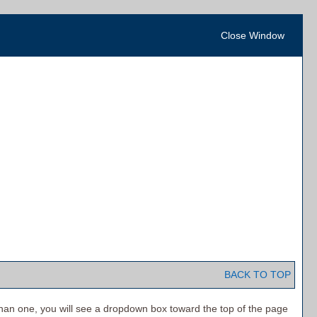
Close Window
BACK TO TOP
han one, you will see a dropdown box toward the top of the page