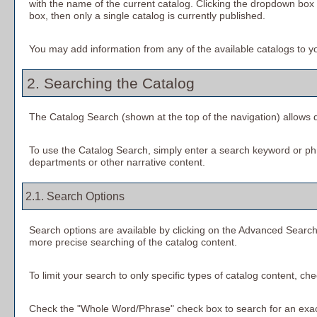
with the name of the current catalog. Clicking the dropdown box p
box, then only a single catalog is currently published.
You may add information from any of the available catalogs to 
2. Searching the Catalog
The
Catalog Search
(shown at the top of the navigation) allows q
To use the
Catalog Search
, simply enter a search keyword or ph
departments or other narrative content.
2.1. Search Options
Search options are available by clicking on the
Advanced Searc
more precise searching of the catalog content.
To limit your search to only specific types of catalog content, c
Check the "
Whole Word/Phrase
" check box to search for an exact