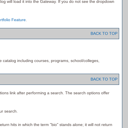
log will load it into the Gateway. If you do not see the dropdown
rtfolio
Feature
.
BACK TO TOP
e catalog including courses, programs, school/colleges,
BACK TO TOP
tions
link after performing a search. The search options offer
our search.
urn hits in which the term "bio" stands alone; it will not return