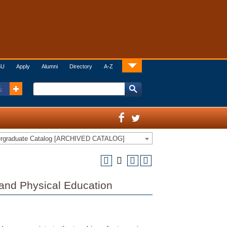
SU
Apply
Alumni
Directory
A-Z
:
ergraduate Catalog [ARCHIVED CATALOG]
 and Physical Education