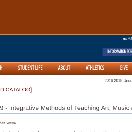
myM
INFORMATION FOR
H
STUDENT LIFE
ABOUT
ATHLETICS
GIVE
2016-2018 Und
ED CATALOG]
 - Integrative Methods of Teaching Art, Music
per week.