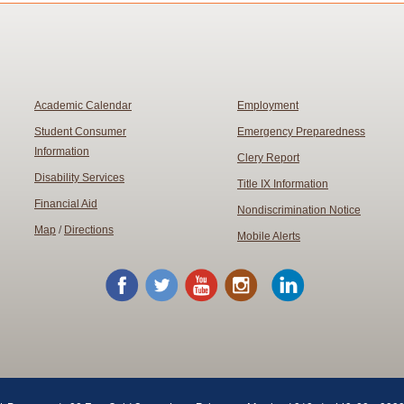
Academic Calendar
Employment
Student Consumer
Emergency Preparedness
Information
Clery Report
Disability Services
Title IX Information
Financial Aid
Nondiscrimination Notice
Map
/
Directions
Mobile Alerts