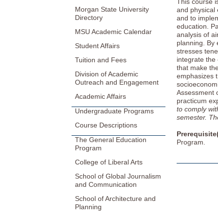
This course i
Morgan State University
and physical 
Directory
and to implem
education. Par
MSU Academic Calendar
analysis of a
planning. By 
Student Affairs
stresses tene
integrate the
Tuition and Fees
that make the
Division of Academic
emphasizes th
Outreach and Engagement
socioeconomic
Assessment 
Academic Affairs
practicum exp
to comply wit
Undergraduate Programs
semester. The 
Course Descriptions
Prerequisite
The General Education
Program.
Program
College of Liberal Arts
School of Global Journalism
and Communication
School of Architecture and
Planning