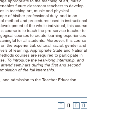
edge appropriate to the teaching of art, music
 enables future classroom teachers to develop
s in teaching art, music and physical
cope of his/her professional duty, and to an
on of method and procedures used in instructional
development of the whole individual, this course
is course is to teach the pre-service teacher to
gogical courses to create learning experiences
aningful for all students. Moreover, this course
n the experiential, cultural, racial, gender and
evels of learning. Appropriate State and National
ethods courses are required to participate in
rse.
To introduce the year-long internship, and
 attend seminars during the first and second
mpletion of the full internship.
s, and admission to the Teacher Education