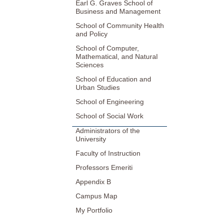
Earl G. Graves School of
Business and Management
School of Community Health
and Policy
School of Computer,
Mathematical, and Natural
Sciences
School of Education and
Urban Studies
School of Engineering
School of Social Work
Administrators of the
University
Faculty of Instruction
Professors Emeriti
Appendix B
Campus Map
My Portfolio