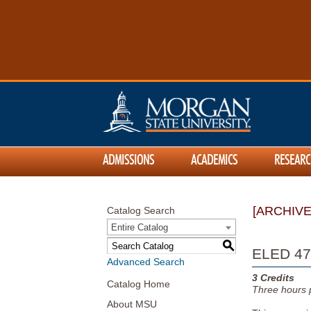
ADMISSIONS
ACADEMICS
RESEARC
[ARCHIV
Catalog Search
Entire Catalog
S
ELED 479
Advanced Search
3
Credits
Catalog Home
Three
hours 
About MSU