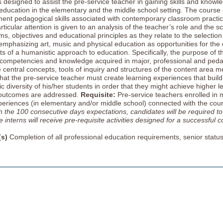
s designed to assist the pre-service teacher in gaining skills and knowl
education in the elementary and the middle school setting. The course
ent pedagogical skills associated with contemporary classroom practice
ticular attention is given to an analysis of the teacher’s role and the s
ims, objectives and educational principles as they relate to the selecti
emphasizing art, music and physical education as opportunities for the 
ts of a humanistic approach to education. Specifically, the purpose of th
 competencies and knowledge acquired in major, professional and peda
 central concepts, tools of inquiry and structures of the content area me
at the pre-service teacher must create learning experiences that build o
 diversity of his/her students in order that they might achieve higher l
outcomes are addressed.
Requisite:
Pre-service teachers enrolled in m
eriences (in elementary and/or middle school) connected with the cou
h the 100 consecutive days expectations, candidates will be required to
interns will receive pre-requisite activities designed for a successful co
(s)
Completion of all professional education requirements, senior statu