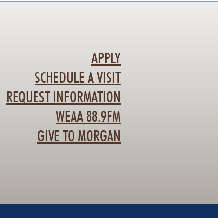
APPLY
SCHEDULE A VISIT
REQUEST INFORMATION
WEAA 88.9FM
GIVE TO MORGAN