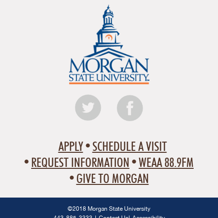
APPLY
SCHEDULE A VISIT
REQUEST INFORMATION
WEAA 88.9FM
GIVE TO MORGAN
©2018 Morgan State University
443-885-3333
Contact Us
Accessibility