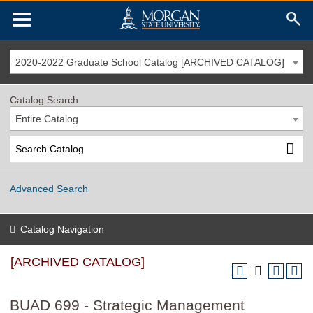
2020-2022 Graduate School Catalog [ARCHIVED CATALOG]
Catalog Search
Entire Catalog
Advanced Search
Catalog Navigation
[ARCHIVED CATALOG]
BUAD 699 - Strategic Management