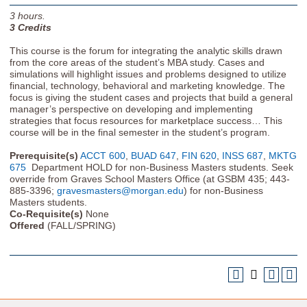
3
hours.
3
Credits
This course is the forum for integrating the analytic skills drawn
from the core areas of the student’s MBA study. Cases and
simulations will highlight issues and problems designed to utilize
financial, technology, behavioral and marketing knowledge. The
focus is giving the student cases and projects that build a general
manager’s perspective on developing and implementing
strategies that focus resources for marketplace success… This
course will be in the final semester in the student’s program.
Prerequisite(s)
ACCT 600
,
BUAD 647
,
FIN 620
,
INSS 687
,
MKTG
675
Department HOLD for non-Business Masters students. Seek
override from Graves School Masters Office (at GSBM 435; 443-
885-3396;
gravesmasters@morgan.edu
) for non-Business
Masters students.
Co-Requisite(s)
None
Offered
(FALL/SPRING)