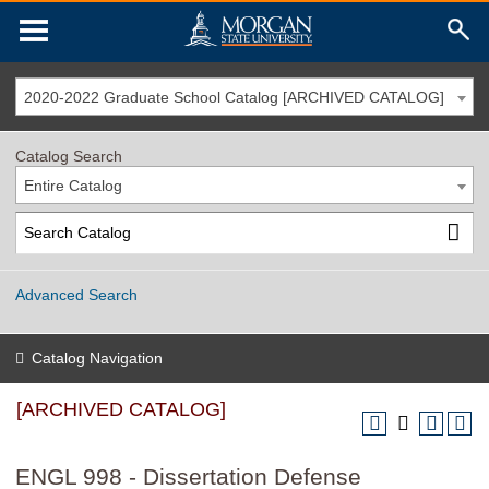
2020-2022 Graduate School Catalog [ARCHIVED CATALOG]
Catalog Search
Entire Catalog
Advanced Search
Catalog Navigation
[ARCHIVED CATALOG]
ENGL 998 - Dissertation Defense