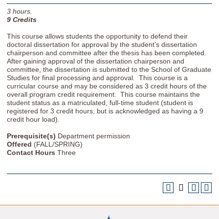
3
hours.
9
Credits
This course allows students the opportunity to defend their
doctoral dissertation for approval by the student’s dissertation
chairperson and committee after the thesis has been completed.
After gaining approval of the dissertation chairperson and
committee, the dissertation is submitted to the School of Graduate
Studies for final processing and approval. This course is a
curricular course and may be considered as 3 credit hours of the
overall program credit requirement. This course maintains the
student status as a matriculated, full-time student (student is
registered for 3 credit hours, but is acknowledged as having a 9
credit hour load).
Prerequisite(s)
Department permission
Offered
(FALL/SPRING)
Contact Hours
Three