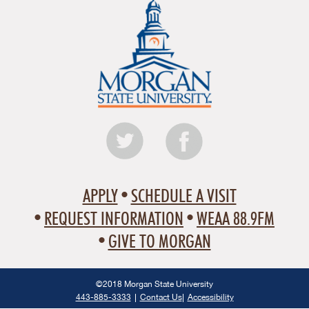
APPLY
SCHEDULE A VISIT
REQUEST INFORMATION
WEAA 88.9FM
GIVE TO MORGAN
©2018 Morgan State University
443-885-3333
Contact Us
Accessibility