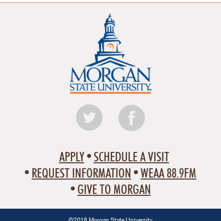
APPLY
SCHEDULE A VISIT
REQUEST INFORMATION
WEAA 88.9FM
GIVE TO MORGAN
©2018 Morgan State University