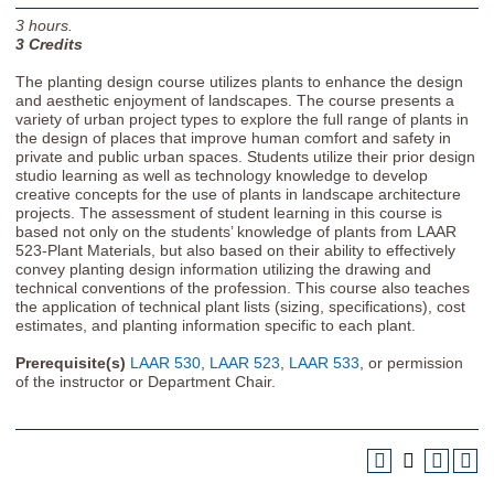
3
hours.
3
Credits
The planting design course utilizes plants to enhance the design
and aesthetic enjoyment of landscapes. The course presents a
variety of urban project types to explore the full range of plants in
the design of places that improve human comfort and safety in
private and public urban spaces. Students utilize their prior design
studio learning as well as technology knowledge to develop
creative concepts for the use of plants in landscape architecture
projects. The assessment of student learning in this course is
based not only on the students’ knowledge of plants from LAAR
523-Plant Materials, but also based on their ability to effectively
convey planting design information utilizing the drawing and
technical conventions of the profession. This course also teaches
the application of technical plant lists (sizing, specifications), cost
estimates, and planting information specific to each plant.
Prerequisite(s)
LAAR 530
,
LAAR 523
,
LAAR 533
, or permission
of the instructor or Department Chair.