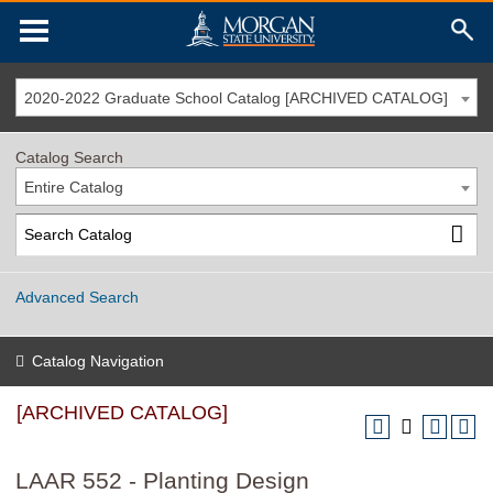
2020-2022 Graduate School Catalog [ARCHIVED CATALOG]
Catalog Search
Entire Catalog
Advanced Search
Catalog Navigation
[ARCHIVED CATALOG]
LAAR 552 - Planting Design