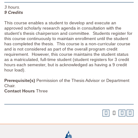
3
hours.
9
Credits
This course enables a student to develop and execute an
approved scholarly research agenda in consultation with the
student’s thesis chairperson and committee. Students register for
this course continuously to maintain enrollment until the student
has completed the thesis. This course is a non-curricular course
and is not considered as part of the overall program credit
requirement. However, this course maintains the student status
as a matriculated, full-time student (student registers for 3 credit
hours each semester, but is acknowledged as having a 9 credit
hour load).
Prerequisite(s)
Permission of the Thesis Advisor or Department
Chair.
Contact Hours
Three