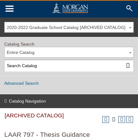
2020-2022 Graduate School Catalog [ARCHIVED CATALOG]
Catalog Search
Entire Catalog
Advanced Search
Catalog Navigation
[ARCHIVED CATALOG]
LAAR 797 - Thesis Guidance