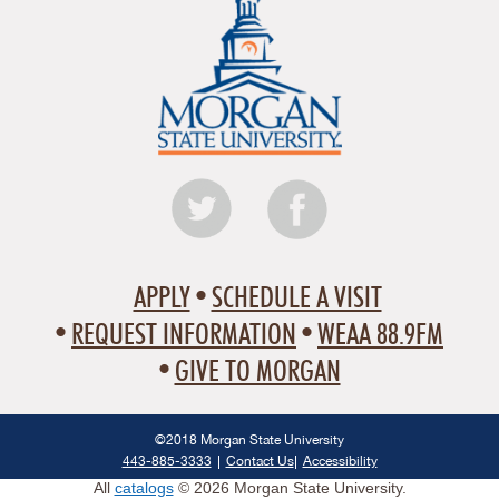
APPLY
SCHEDULE A VISIT
REQUEST INFORMATION
WEAA 88.9FM
GIVE TO MORGAN
©2018 Morgan State University
443-885-3333
Contact Us
Accessibility
All
catalogs
© 2026 Morgan State University.