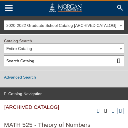
2020-2022 Graduate School Catalog [ARCHIVED CATALOG]
Catalog Search
Entire Catalog
Advanced Search
Catalog Navigation
[ARCHIVED CATALOG]
MATH 525 - Theory of Numbers