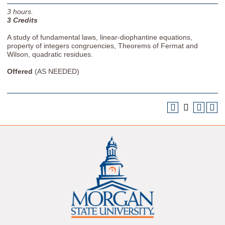
3
hours.
3
Credits
A study of fundamental laws, linear-diophantine equations,
property of integers congruencies, Theorems of Fermat and
Wilson, quadratic residues.
Offered
(AS NEEDED)