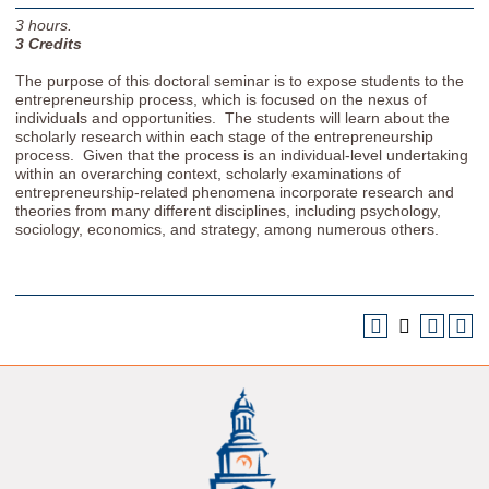
3
hours.
3
Credits
The purpose of this doctoral seminar is to expose students to the
entrepreneurship process, which is focused on the nexus of
individuals and opportunities. The students will learn about the
scholarly research within each stage of the entrepreneurship
process. Given that the process is an individual-level undertaking
within an overarching context, scholarly examinations of
entrepreneurship-related phenomena incorporate research and
theories from many different disciplines, including psychology,
sociology, economics, and strategy, among numerous others.