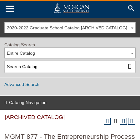
2020-2022 Graduate School Catalog [ARCHIVED CATALOG]
Catalog Search
Entire Catalog
Advanced Search
Catalog Navigation
[ARCHIVED CATALOG]
MGMT 877 - The Entrepreneurship Process