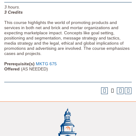
3
hours.
3
Credits
This course highlights the world of promoting products and
services in both net and brick and mortar organizations and
expecting marketplace impact. Concepts like goal setting,
positioning and segmentation, message strategy and tactics,
media strategy and the legal, ethical and global implications of
promotions and advertising are involved. The course emphasizes
cases and projects.
Prerequisite(s)
MKTG 675
Offered
(AS NEEDED)