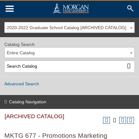
2020-2022 Graduate School Catalog [ARCHIVED CATALOG]
Catalog Search
Entire Catalog
Advanced Search
Catalog Navigation
[ARCHIVED CATALOG]
MKTG 677 - Promotions Marketing