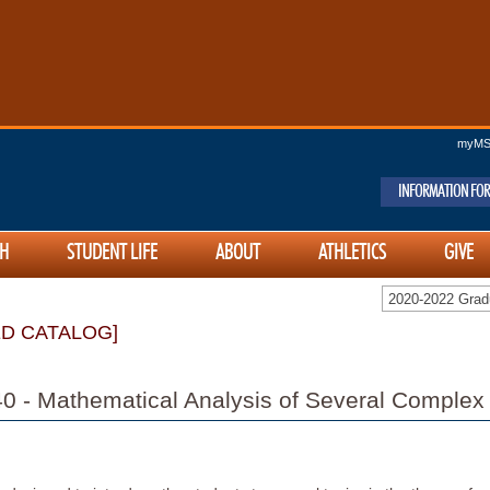
myM
INFORMATION FOR
H
STUDENT LIFE
ABOUT
ATHLETICS
GIVE
2020-2022 Gra
ED CATALOG]
 - Mathematical Analysis of Several Complex 