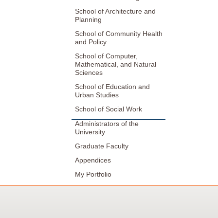
School of Architecture and
Planning
School of Community Health
and Policy
School of Computer,
Mathematical, and Natural
Sciences
School of Education and
Urban Studies
School of Social Work
Administrators of the
University
Graduate Faculty
Appendices
My Portfolio