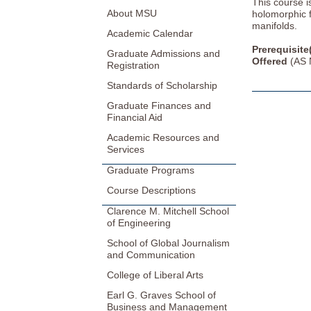
This course i
About MSU
holomorphic 
manifolds.
Academic Calendar
Prerequisite
Graduate Admissions and
Offered
(AS 
Registration
Standards of Scholarship
Graduate Finances and
Financial Aid
Academic Resources and
Services
Graduate Programs
Course Descriptions
Clarence M. Mitchell School
of Engineering
School of Global Journalism
and Communication
College of Liberal Arts
Earl G. Graves School of
Business and Management