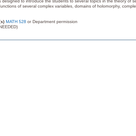
s designed to introduce the students to several topics in the theory of 
functions of several complex variables, domains of holomorphy, comple
(s)
MATH 528
or Department permission
NEEDED)