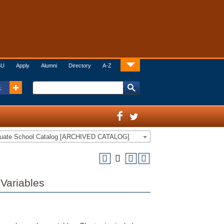
SU
Apply
Alumni
Directory
A-Z
:
duate School Catalog [ARCHIVED CATALOG]
Variables