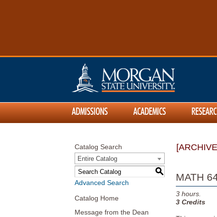
ADMISSIONS
ACADEMICS
RESEARC
[ARCHIV
Catalog Search
Entire Catalog
S
MATH 640
Advanced Search
3
hours.
Catalog Home
3
Credits
Message from the Dean