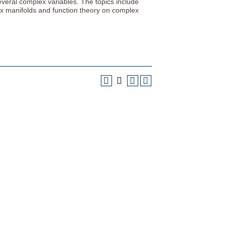
several complex variables. The topics include
x manifolds and function theory on complex