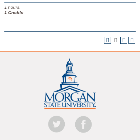
1
hours.
1
Credits