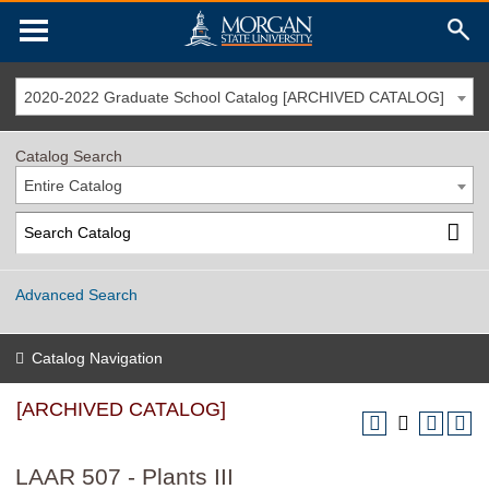
2020-2022 Graduate School Catalog [ARCHIVED CATALOG]
Catalog Search
Entire Catalog
Advanced Search
Catalog Navigation
[ARCHIVED CATALOG]
LAAR 507 - Plants III