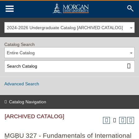
2024-2026 Undergraduate Catalog [ARCHIVED CATALOG]
Catalog Search
Entire Catalog
Advanced Search
Catalog Navigation
[ARCHIVED CATALOG]
MGBU 327 - Fundamentals of International