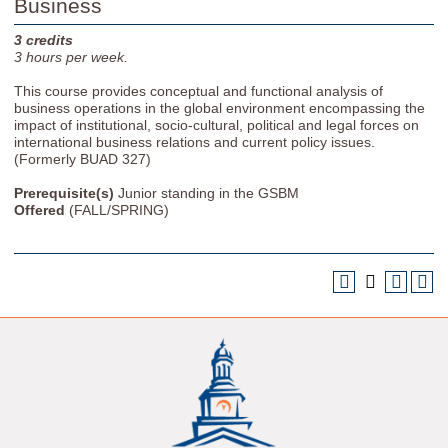
Business
3
credits
3
hours per week.
This course provides conceptual and functional analysis of
business operations in the global environment encompassing the
impact of institutional, socio-cultural, political and legal forces on
international business relations and current policy issues.
(Formerly BUAD 327)
Prerequisite(s)
Junior standing in the GSBM
Offered
(FALL/SPRING)