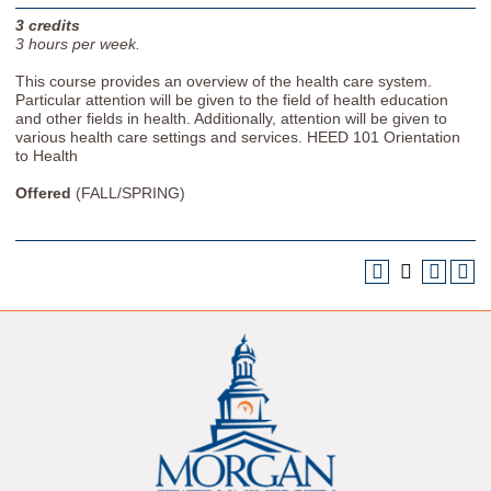
3
credits
3
hours per week.
This course provides an overview of the health care system.
Particular attention will be given to the field of health education
and other fields in health. Additionally, attention will be given to
various health care settings and services. HEED 101 Orientation
to Health
Offered
(FALL/SPRING)