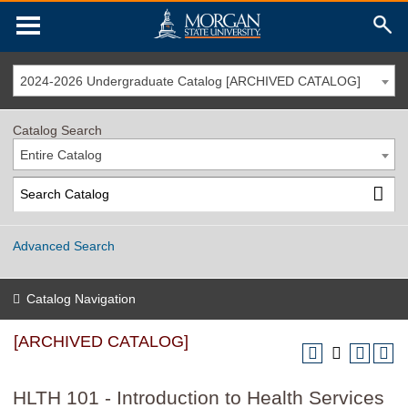
2024-2026 Undergraduate Catalog [ARCHIVED CATALOG]
Catalog Search
Entire Catalog
Advanced Search
Catalog Navigation
[ARCHIVED CATALOG]
HLTH 101 - Introduction to Health Services