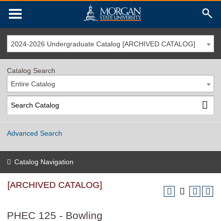
2024-2026 Undergraduate Catalog [ARCHIVED CATALOG]
Catalog Search
Entire Catalog
Advanced Search
Catalog Navigation
[ARCHIVED CATALOG]
PHEC 125 - Bowling