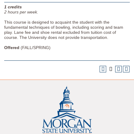
1
credits
2
hours per week.
This course is designed to acquaint the student with the
fundamental techniques of bowling, including scoring and team
play. Lane fee and shoe rental excluded from tuition cost of
course. The University does not provide transportation.
Offered
(FALL/SPRING)