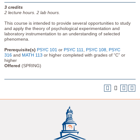
3
credits
2
lecture hours.
2
lab hours.
This course is intended to provide several opportunities to study
and apply the theory of psychological experimentation and
laboratory instrumentation to an understanding of selected
phenomena.
Prerequisite(s)
PSYC 101
or
PSYC 111
,
PSYC 108
,
PSYC
316
and
MATH 113
or higher completed with grades of “C” or
higher
Offered
(SPRING)