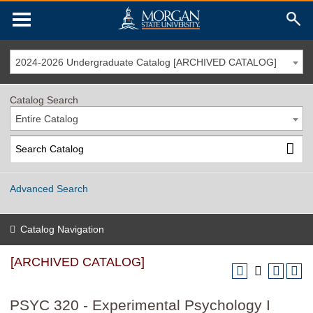
2024-2026 Undergraduate Catalog [ARCHIVED CATALOG]
Catalog Search
Entire Catalog
Advanced Search
Catalog Navigation
[ARCHIVED CATALOG]
PSYC 320 - Experimental Psychology I