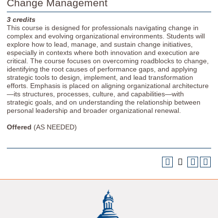
Change Management
3
credits
This course is designed for professionals navigating change in
complex and evolving organizational environments. Students will
explore how to lead, manage, and sustain change initiatives,
especially in contexts where both innovation and execution are
critical. The course focuses on overcoming roadblocks to change,
identifying the root causes of performance gaps, and applying
strategic tools to design, implement, and lead transformation
efforts. Emphasis is placed on aligning organizational architecture
—its structures, processes, culture, and capabilities—with
strategic goals, and on understanding the relationship between
personal leadership and broader organizational renewal.
Offered
(AS NEEDED)