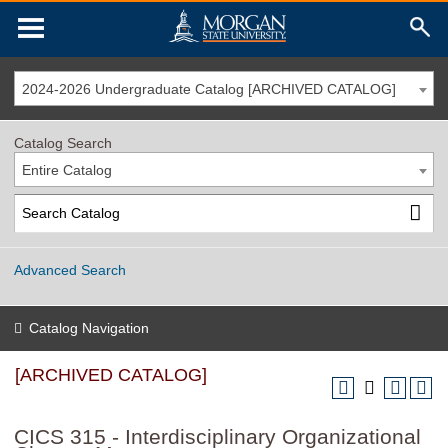
2024-2026 Undergraduate Catalog [ARCHIVED CATALOG]
Catalog Search
Entire Catalog
Advanced Search
Catalog Navigation
[ARCHIVED CATALOG]
CICS 315 - Interdisciplinary Organizational