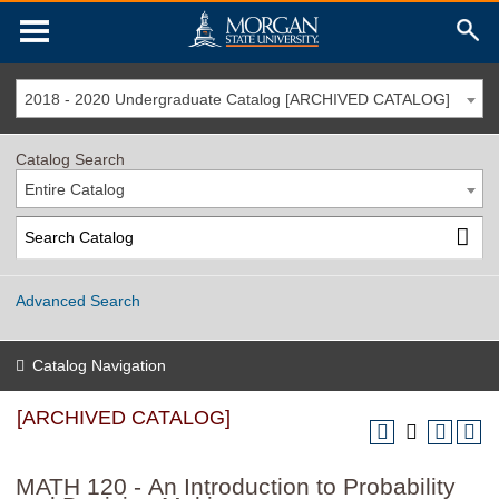
2018 - 2020 Undergraduate Catalog [ARCHIVED CATALOG]
Catalog Search
Entire Catalog
Advanced Search
Catalog Navigation
[ARCHIVED CATALOG]
MATH 120 - An Introduction to Probability