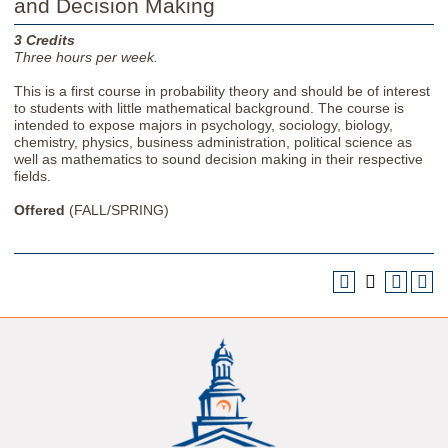
and Decision Making
3
Credits
Three
hours per week.
This is a first course in probability theory and should be of interest
to students with little mathematical background. The course is
intended to expose majors in psychology, sociology, biology,
chemistry, physics, business administration, political science as
well as mathematics to sound decision making in their respective
fields.
Offered
(FALL/SPRING)