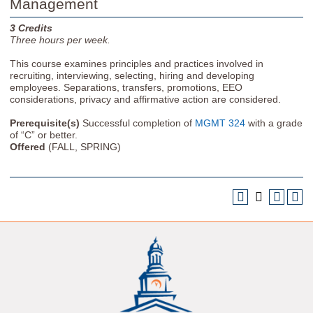
Management
3
Credits
Three
hours per week.
This course examines principles and practices involved in
recruiting, interviewing, selecting, hiring and developing
employees. Separations, transfers, promotions, EEO
considerations, privacy and affirmative action are considered.
Prerequisite(s)
Successful completion of
MGMT 324
with a grade
of “C” or better.
Offered
(FALL, SPRING)