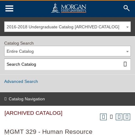
2016-2018 Undergraduate Catalog [ARCHIVED CATALOG]
Catalog Search
Entire Catalog
Advanced Search
Catalog Navigation
[ARCHIVED CATALOG]
MGMT 329 - Human Resource