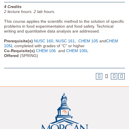
4
Credits
2
lecture hours.
2
lab hours.
This course applies the scientific method to the solution of specific
problems in food experimentation and food safety. Technical
writing and quantitative data analysis are addressed.
Prerequisite(s)
NUSC 160
,
NUSC 161
,
CHEM 105
and
CHEM
105L
completed with grades of “C” or higher
Co-Requisite(s)
CHEM 106
and
CHEM 106L
Offered
(SPRING)