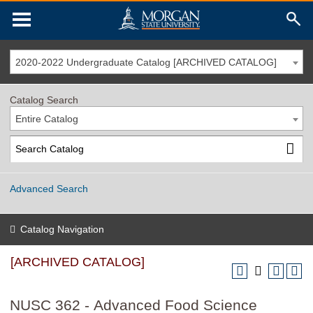
2020-2022 Undergraduate Catalog [ARCHIVED CATALOG]
Catalog Search
Entire Catalog
Advanced Search
Catalog Navigation
[ARCHIVED CATALOG]
NUSC 362 - Advanced Food Science