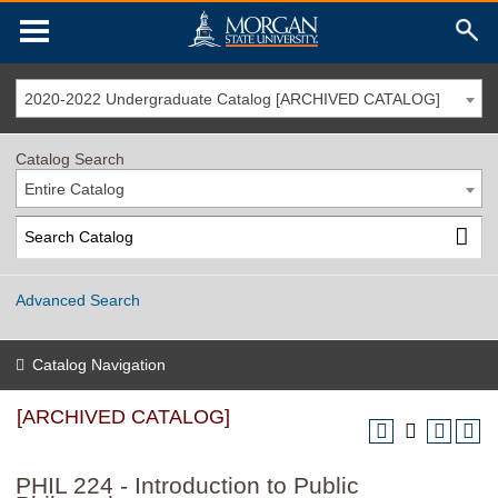
2020-2022 Undergraduate Catalog [ARCHIVED CATALOG]
Catalog Search
Entire Catalog
Advanced Search
Catalog Navigation
[ARCHIVED CATALOG]
PHIL 224 - Introduction to Public