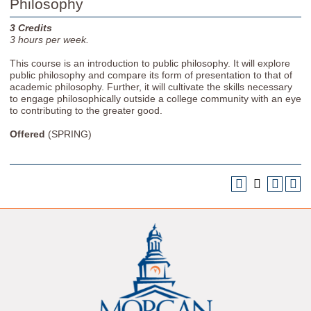
Philosophy
3
Credits
3
hours per week.
This course is an introduction to public philosophy. It will explore
public philosophy and compare its form of presentation to that of
academic philosophy. Further, it will cultivate the skills necessary
to engage philosophically outside a college community with an eye
to contributing to the greater good.
Offered
(SPRING)