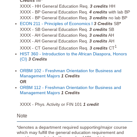
Credits
IM
*
XXXX - HH General Education Req.
3 credits
HH
XXXX - BP General Education Req.
4 credits
with lab BP
XXXX - BP General Education Req.
3 credits
no lab BP
ECON 211 - Principles of Economics I
3
Credits
SB
*
XXXX - SB General Education Req.
3 credits
SB
XXXX - AH General Education Req.
3 credits
AH
XXXX - AH General Education Req.
3 credits
AH
1
XXXX - CT General Education Req.
3 credits
CT
HIST 360 - Introduction to the African Diaspora, Honors
(CI)
3
Credits
ORBM 102 - Freshman Orientation for Business and
Management Majors
1
Credits
OR
ORBM 112 - Freshman Orientation for Business and
Management Majors
1
Credits
XXXX - Phys. Activity or FIN 101
1 credit
Note
*denotes a department required supporting/major course
which may fulfill the general education requirement and