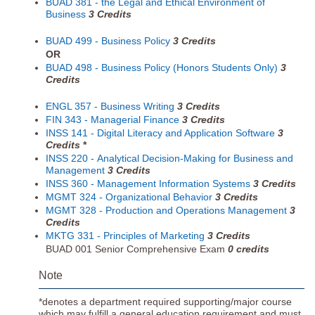
BUAD 381 - the Legal and Ethical Environment of
Business
3
Credits
BUAD 499 - Business Policy
3
Credits
OR
BUAD 498 - Business Policy (Honors Students Only)
3
Credits
ENGL 357 - Business Writing
3
Credits
FIN 343 - Managerial Finance
3
Credits
INSS 141 - Digital Literacy and Application Software
3
Credits
*
INSS 220 - Analytical Decision-Making for Business and
Management
3
Credits
INSS 360 - Management Information Systems
3
Credits
MGMT 324 - Organizational Behavior
3
Credits
MGMT 328 - Production and Operations Management
3
Credits
MKTG 331 - Principles of Marketing
3
Credits
BUAD 001 Senior Comprehensive Exam
0 credits
Note
*denotes a department required supporting/major course
which may fulfill a general education requirement and must