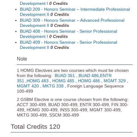
Development I
0
Credits
BUAD 209 - Honors Seminar – Intermediate Professional
Development II
0
Credits
BUAD 309 - Honors Seminar – Advanced Professional
Development II
0
Credits
BUAD 408 - Honors Seminar - Senior Professional
Development I
0
Credits
BUAD 409 - Honors Seminar - Senior Professional
Development II
0
Credits
Note
1 HOMG Electives are two courses which must be chosen
from the following:
BUAD 361
,
BUAD 486
,
ENTR
351
,
HOMG 483
,
HOMG 485
,
HOMG 486
,
MGMT 329
,
MGMT 420
,
MKTG 338
, Foreign Language Sequence
100-499
2 GSBM Elective is one course chosen from the following:
ACCT 300-499, BUAD 300-499, ENTR 300-499, FIN 300-
499, HOMG 300-499, INSS 300-499, MGMT 300-499,
MKTG 300-499, SSCM 300-499
Total Credits 120