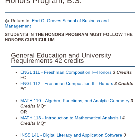
Honors Program, B.S.
Return to:
Earl G. Graves School of Business and
Management
STUDENTS IN THE HONORS PROGRAM MUST FOLLOW THE
HONORS CURRICULUM
General Education and University
Requirements 42 credits
ENGL 111 - Freshman Composition I—Honors
3
Credits
EC
ENGL 112 - Freshman Composition II—Honors
3
Credits
EC
MATH 110 - Algebra, Functions, and Analytic Geometry
3
Credits
MQ
*
OR
MATH 113 - Introduction to Mathematical Analysis I
4
Credits
MQ
*
INSS 141 - Digital Literacy and Application Software
3