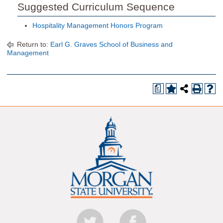
Suggested Curriculum Sequence
Hospitality Management Honors Program
Return to:
Earl G. Graves School of Business and
Management
a