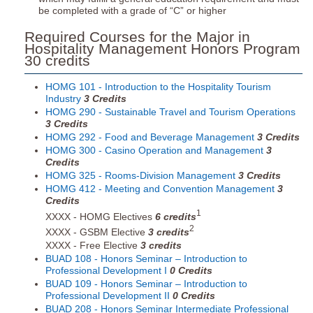
be completed with a grade of “C” or higher
Required Courses for the Major in
Hospitality Management Honors Program
30 credits
HOMG 101 - Introduction to the Hospitality Tourism
Industry
3
Credits
HOMG 290 - Sustainable Travel and Tourism Operations
3
Credits
HOMG 292 - Food and Beverage Management
3
Credits
HOMG 300 - Casino Operation and Management
3
Credits
HOMG 325 - Rooms-Division Management
3
Credits
HOMG 412 - Meeting and Convention Management
3
Credits
1
XXXX - HOMG Electives
6 credits
2
XXXX - GSBM Elective
3 credits
XXXX - Free Elective
3 credits
BUAD 108 - Honors Seminar – Introduction to
Professional Development I
0
Credits
BUAD 109 - Honors Seminar – Introduction to
Professional Development II
0
Credits
BUAD 208 - Honors Seminar Intermediate Professional