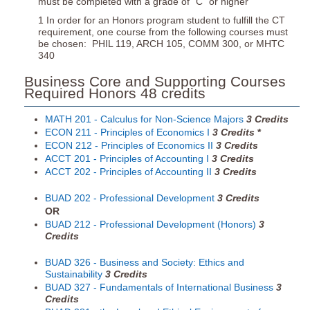
must be completed with a grade of “C” or higher
1 In order for an Honors program student to fulfill the CT
requirement, one course from the following courses must
be chosen: PHIL 119, ARCH 105, COMM 300, or MHTC
340
Business Core and Supporting Courses
Required Honors 48 credits
MATH 201 - Calculus for Non-Science Majors
3
Credits
ECON 211 - Principles of Economics I
3
Credits
*
ECON 212 - Principles of Economics II
3
Credits
ACCT 201 - Principles of Accounting I
3
Credits
ACCT 202 - Principles of Accounting II
3
Credits
BUAD 202 - Professional Development
3
Credits
OR
BUAD 212 - Professional Development (Honors)
3
Credits
BUAD 326 - Business and Society: Ethics and
Sustainability
3
Credits
BUAD 327 - Fundamentals of International Business
3
Credits