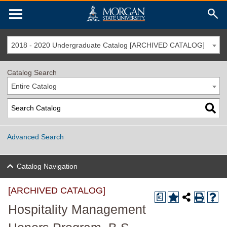
2018 - 2020 Undergraduate Catalog [ARCHIVED CATALOG]
Catalog Search
Entire Catalog
Advanced Search
Catalog Navigation
[ARCHIVED CATALOG]
a
Hospitality Management