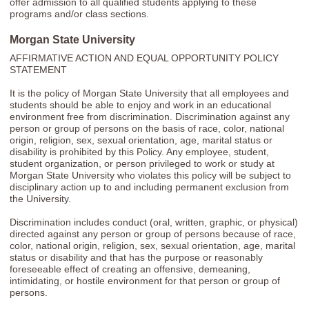
offer admission to all qualified students applying to these
programs and/or class sections.
Morgan State University
AFFIRMATIVE ACTION AND EQUAL OPPORTUNITY POLICY
STATEMENT
It is the policy of Morgan State University that all employees and
students should be able to enjoy and work in an educational
environment free from discrimination. Discrimination against any
person or group of persons on the basis of race, color, national
origin, religion, sex, sexual orientation, age, marital status or
disability is prohibited by this Policy. Any employee, student,
student organization, or person privileged to work or study at
Morgan State University who violates this policy will be subject to
disciplinary action up to and including permanent exclusion from
the University.
Discrimination includes conduct (oral, written, graphic, or physical)
directed against any person or group of persons because of race,
color, national origin, religion, sex, sexual orientation, age, marital
status or disability and that has the purpose or reasonably
foreseeable effect of creating an offensive, demeaning,
intimidating, or hostile environment for that person or group of
persons.