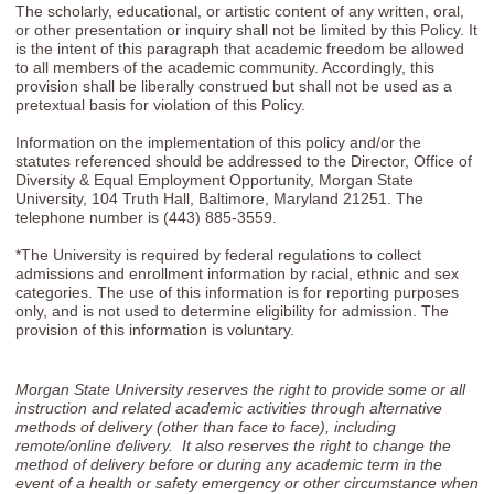
The scholarly, educational, or artistic content of any written, oral,
or other presentation or inquiry shall not be limited by this Policy. It
is the intent of this paragraph that academic freedom be allowed
to all members of the academic community. Accordingly, this
provision shall be liberally construed but shall not be used as a
pretextual basis for violation of this Policy.
Information on the implementation of this policy and/or the
statutes referenced should be addressed to the Director, Office of
Diversity & Equal Employment Opportunity, Morgan State
University, 104 Truth Hall, Baltimore, Maryland 21251. The
telephone number is (443) 885-3559.
*The University is required by federal regulations to collect
admissions and enrollment information by racial, ethnic and sex
categories. The use of this information is for reporting purposes
only, and is not used to determine eligibility for admission. The
provision of this information is voluntary.
Morgan State University reserves the right to provide some or all
instruction and related academic activities through alternative
methods of delivery (other than face to face), including
remote/online delivery. It also reserves the right to change the
method of delivery before or during any academic term in the
event of a health or safety emergency or other circumstance when