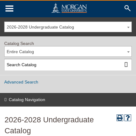
2026-2028 Undergraduate Catalog
Catalog Search
Entire Catalog
Advanced Search
Catalog Navigation
2026-2028 Undergraduate
Catalog