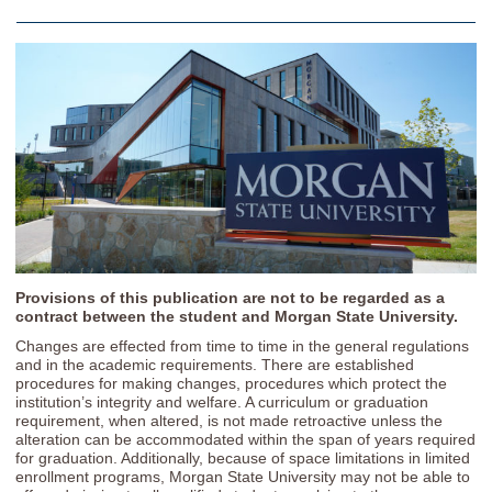
Provisions of this publication are not to be regarded as a
contract between the student and Morgan State University.
Changes are effected from time to time in the general regulations
and in the academic requirements. There are established
procedures for making changes, procedures which protect the
institution’s integrity and welfare. A curriculum or graduation
requirement, when altered, is not made retroactive unless the
alteration can be accommodated within the span of years required
for graduation. Additionally, because of space limitations in limited
enrollment programs, Morgan State University may not be able to