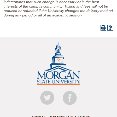
it determines that such change is necessary or in the best
interests of the campus community. Tuition and fees will not be
reduced or refunded if the University changes the delivery method
during any period or all of an academic session.