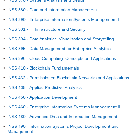
•
INSS 370 - Systems Analysis and Design
•
INSS 380 - Data and Information Management
•
INSS 390 - Enterprise Information Systems Management I
•
INSS 391 - IT Infrastructure and Security
•
INSS 394 - Data Analytics: Visualization and Storytelling
•
INSS 395 - Data Management for Enterprise Analytics
•
INSS 396 - Cloud Computing: Concepts and Applications
•
INSS 410 - Blockchain Fundamentals
•
INSS 432 - Permissioned Blockchain Networks and Applications
•
INSS 435 - Applied Predictive Analytics
•
INSS 450 - Application Development
•
INSS 460 - Enterprise Information Systems Management II
•
INSS 480 - Advanced Data and Information Management
•
INSS 490 - Information Systems Project Development and
Management