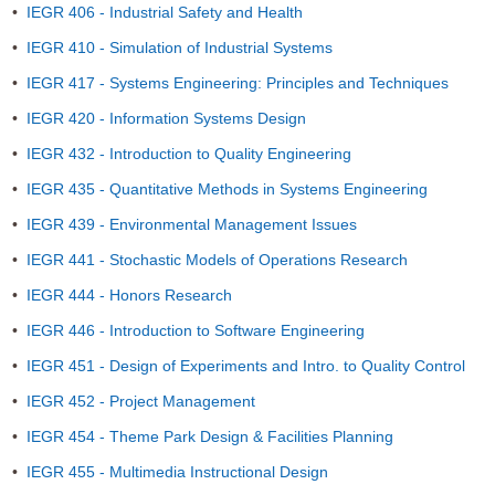
•
IEGR 406 - Industrial Safety and Health
•
IEGR 410 - Simulation of Industrial Systems
•
IEGR 417 - Systems Engineering: Principles and Techniques
•
IEGR 420 - Information Systems Design
•
IEGR 432 - Introduction to Quality Engineering
•
IEGR 435 - Quantitative Methods in Systems Engineering
•
IEGR 439 - Environmental Management Issues
•
IEGR 441 - Stochastic Models of Operations Research
•
IEGR 444 - Honors Research
•
IEGR 446 - Introduction to Software Engineering
•
IEGR 451 - Design of Experiments and Intro. to Quality Control
•
IEGR 452 - Project Management
•
IEGR 454 - Theme Park Design & Facilities Planning
•
IEGR 455 - Multimedia Instructional Design