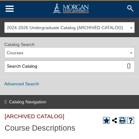
2024-2026 Undergraduate Catalog [ARCHIVED CATALOG]
Catalog Search
Courses
Advanced Search
Catalog Navigation
[ARCHIVED CATALOG]
Course Descriptions