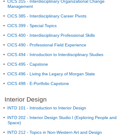
•
CICS 315 - Interdisciplinary Organizational Change
Management
•
CICS 385 - Interdisciplinary Career Pivots
•
CICS 399 - Special Topics
•
CICS 400 - Interdisciplinary Professional Skills
•
CICS 490 - Professional Field Experience
•
CICS 494 - Introduction to Interdisciplinary Studies
•
CICS 495 - Capstone
•
CICS 496 - Living the Legacy of Morgan State
•
CICS 498 - E-Portfolio Capstone
Interior Design
•
INTD 101 - Introduction to Interior Design
•
INTD 202 - Interior Design Studio I (Exploring People and
Space)
•
INTD 212 - Topics in Non-Western Art and Design