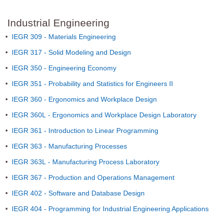
Industrial Engineering
•
IEGR 309 - Materials Engineering
•
IEGR 317 - Solid Modeling and Design
•
IEGR 350 - Engineering Economy
•
IEGR 351 - Probability and Statistics for Engineers II
•
IEGR 360 - Ergonomics and Workplace Design
•
IEGR 360L - Ergonomics and Workplace Design Laboratory
•
IEGR 361 - Introduction to Linear Programming
•
IEGR 363 - Manufacturing Processes
•
IEGR 363L - Manufacturing Process Laboratory
•
IEGR 367 - Production and Operations Management
•
IEGR 402 - Software and Database Design
•
IEGR 404 - Programming for Industrial Engineering Applications