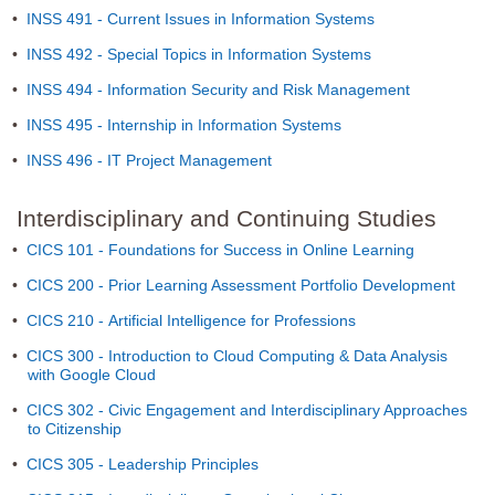
•
INSS 491 - Current Issues in Information Systems
•
INSS 492 - Special Topics in Information Systems
•
INSS 494 - Information Security and Risk Management
•
INSS 495 - Internship in Information Systems
•
INSS 496 - IT Project Management
Interdisciplinary and Continuing Studies
•
CICS 101 - Foundations for Success in Online Learning
•
CICS 200 - Prior Learning Assessment Portfolio Development
•
CICS 210 - Artificial Intelligence for Professions
•
CICS 300 - Introduction to Cloud Computing & Data Analysis
with Google Cloud
•
CICS 302 - Civic Engagement and Interdisciplinary Approaches
to Citizenship
•
CICS 305 - Leadership Principles