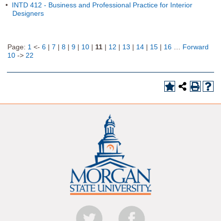
•
INTD 412 - Business and Professional Practice for Interior
Designers
Page:
1
<-
6
|
7
|
8
|
9
|
10
|
11
|
12
|
13
|
14
|
15
|
16
…
Forward
10
->
22