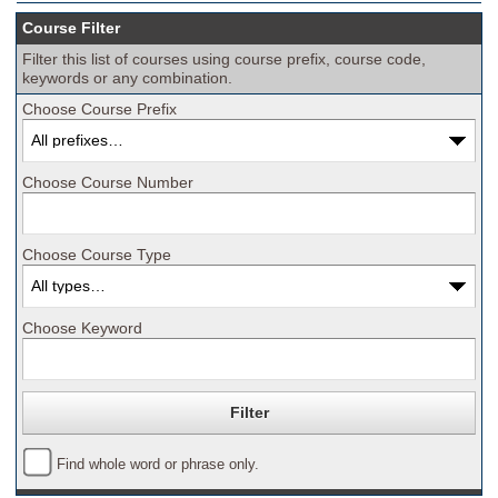
Course Filter
Filter this list of courses using course prefix, course code,
keywords or any combination.
Choose Course Prefix
Choose Course Number
Choose Course Type
Choose Keyword
Find whole word or phrase only.