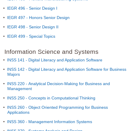
•
IEGR 496 - Senior Design I
•
IEGR 497 - Honors Senior Design
•
IEGR 498 - Senior Design II
•
IEGR 499 - Special Topics
Information Science and Systems
•
INSS 141 - Digital Literacy and Application Software
•
INSS 142 - Digital Literacy and Application Software for Business
Majors
•
INSS 220 - Analytical Decision-Making for Business and
Management
•
INSS 250 - Concepts in Computational Thinking
•
INSS 260 - Object Oriented Programming for Business
Applications
•
INSS 360 - Management Information Systems