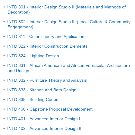
•
INTD 301 - Interior Design Studio II (Materials and Methods of
Decoration)
•
INTD 302 - Interior Design Studio III (Local Culture & Community
Engagement)
•
INTD 311 - Color Theory and Application
•
INTD 322 - Interior Construction Elements
•
INTD 324 - Lighting Design
•
INTD 331 - African American and African Vernacular Architecture
and Design
•
INTD 332 - Furniture Theory and Analysis
•
INTD 333 - Kitchen and Bath Design
•
INTD 335 - Building Codes
•
INTD 400 - Capstone Proposal Development
•
INTD 401 - Advanced Interior Design I
•
INTD 402 - Advanced Interior Design II