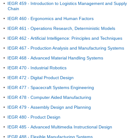
•
IEGR 459 - Introduction to Logistics Management and Supply
Chain
•
IEGR 460 - Ergonomics and Human Factors
•
IEGR 461 - Operations Research, Deterministic Models
•
IEGR 462 - Artificial Intelligence: Principles and Techniques
•
IEGR 467 - Production Analysis and Manufacturing Systems
•
IEGR 468 - Advanced Material Handling Systems
•
IEGR 470 - Industrial Robotics
•
IEGR 472 - Digital Product Design
•
IEGR 477 - Spacecraft Systems Engineering
•
IEGR 478 - Computer Aided Manufacturing
•
IEGR 479 - Assembly Design and Planning
•
IEGR 480 - Product Design
•
IEGR 485 - Advanced Multimedia Instructional Design
•
IEGR 488 - Flexible Manufacturing Systems